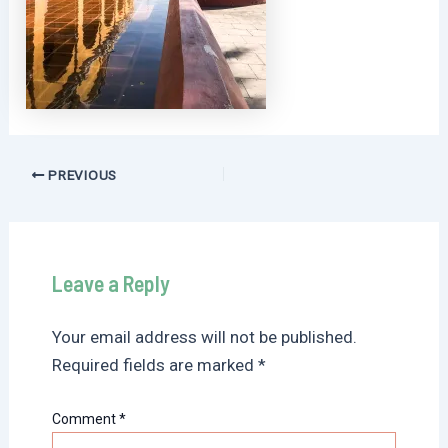
Post
PREVIOUS
navigation
Leave a Reply
Your email address will not be published.
Required fields are marked
*
Comment
*