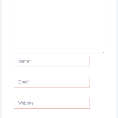
Name*
Email*
Website