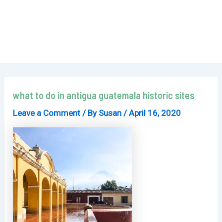
what to do in antigua guatemala historic sites
Leave a Comment
/ By
Susan
/
April 16, 2020