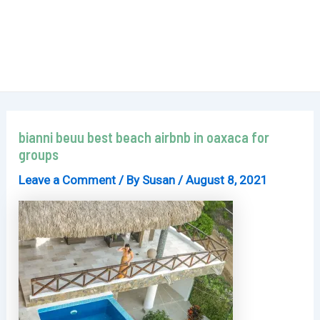
bianni beuu best beach airbnb in oaxaca for
groups
Leave a Comment
/ By
Susan
/
August 8, 2021