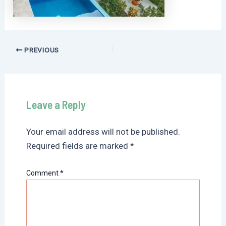
Post
PREVIOUS
navigation
Leave a Reply
Your email address will not be published.
Required fields are marked
*
Comment
*