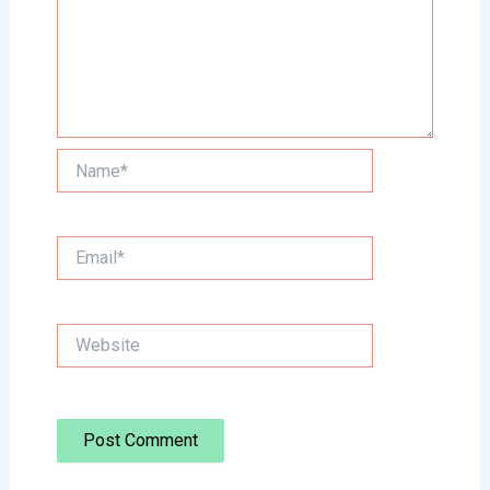
Name*
Email*
Website