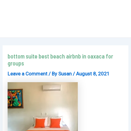
bottom suite best beach airbnb in oaxaca for
groups
Leave a Comment
/ By
Susan
/
August 8, 2021