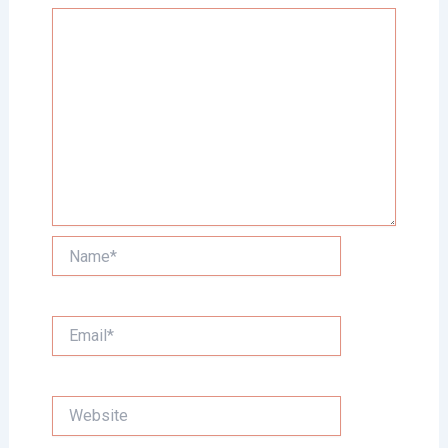
Name*
Email*
Website