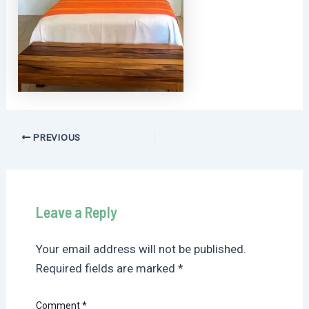
Post
PREVIOUS
navigation
Leave a Reply
Your email address will not be published.
Required fields are marked
*
Comment
*