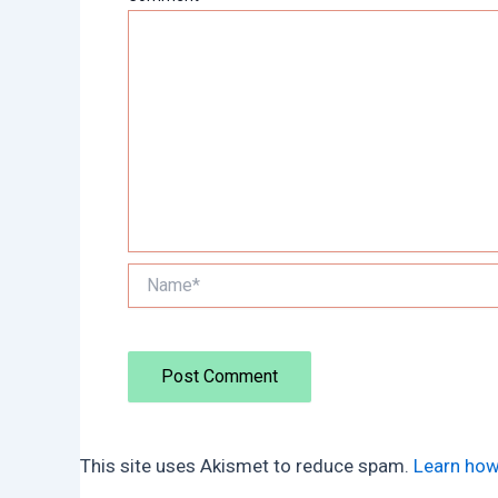
Name*
This site uses Akismet to reduce spam.
Learn how