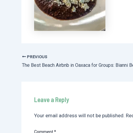
PREVIOUS
Post
navigation
Leave a Reply
Your email address will not be published.
Req
Comment
*