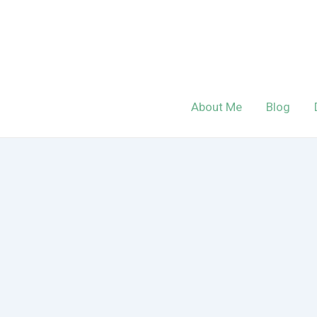
Skip
to
content
About Me
Blog