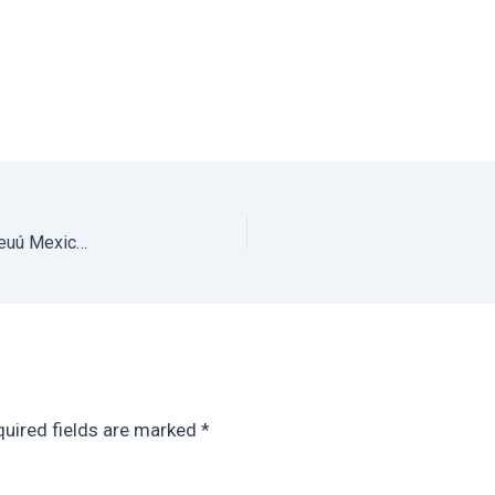
The Best Beach Airbnb in Oaxaca for Groups: Bianni Beuú Mexico Vacation Rental on Playa Estacahuite Oaxaca
uired fields are marked
*