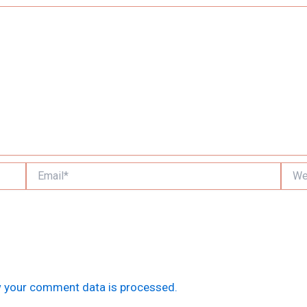
Email*
Websi
 your comment data is processed.