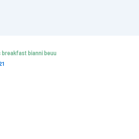
 breakfast bianni beuu
21