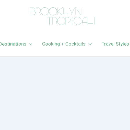
Destinations
Cooking + Cocktails
Travel Styles