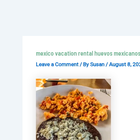
mexico vacation rental huevos mexicanos
Leave a Comment
/ By
Susan
/
August 8, 20