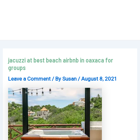
jacuzzi at best beach airbnb in oaxaca for
groups
Leave a Comment
/ By
Susan
/
August 8, 2021