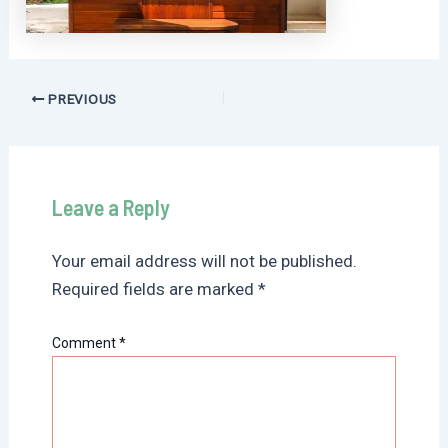
Post
PREVIOUS
navigation
Leave a Reply
Your email address will not be published.
Required fields are marked
*
Comment
*