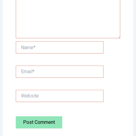
Name*
Email*
Website