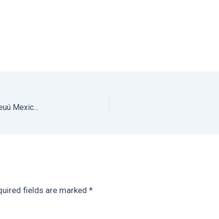
The Best Beach Airbnb in Oaxaca for Groups: Bianni Beuú Mexico Vacation Rental on Playa Estacahuite Oaxaca
uired fields are marked
*