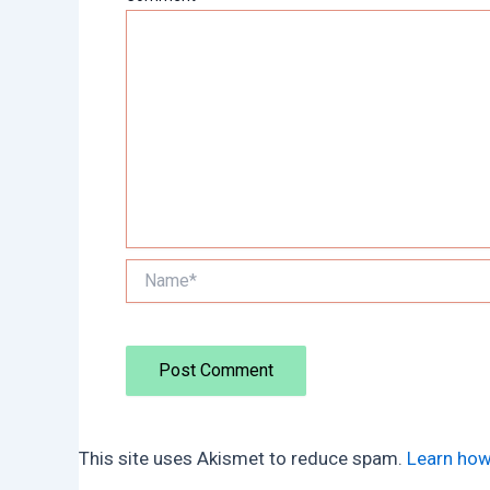
Name*
This site uses Akismet to reduce spam.
Learn how