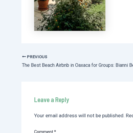
PREVIOUS
Post
navigation
Leave a Reply
Your email address will not be published.
Req
Comment
*