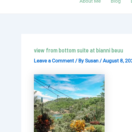
About Me
Blog
view from bottom suite at bianni beuu
Leave a Comment
/ By
Susan
/
August 8, 20