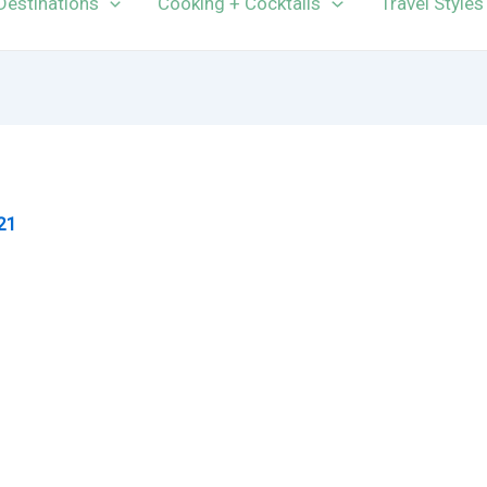
Destinations
Cooking + Cocktails
Travel Styles
21