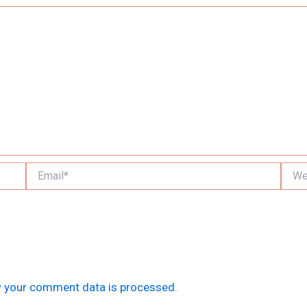
Email*
Websi
 your comment data is processed.