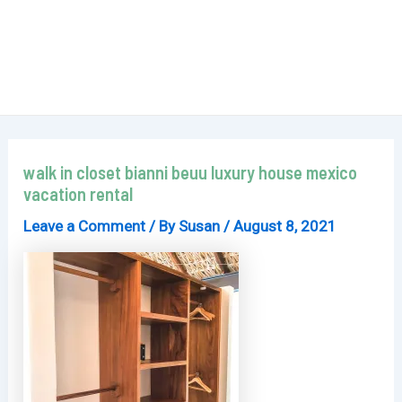
walk in closet bianni beuu luxury house mexico
vacation rental
Leave a Comment
/ By
Susan
/
August 8, 2021