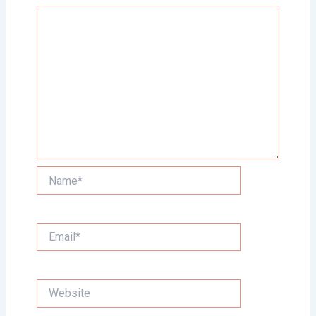
Name*
Email*
Website