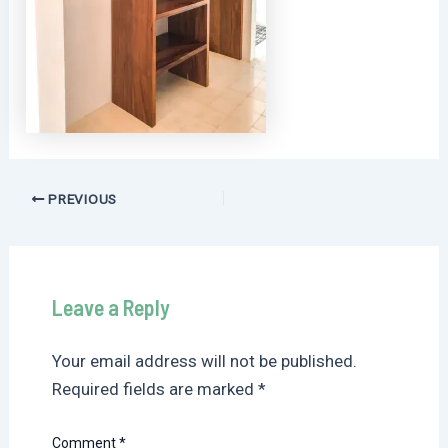
Post
PREVIOUS
navigation
Leave a Reply
Your email address will not be published.
Required fields are marked
*
Comment
*