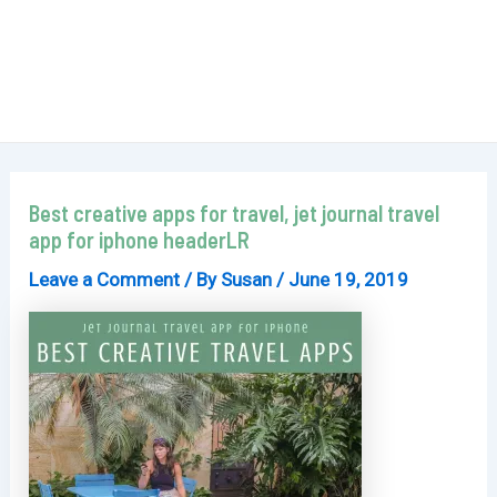
Best creative apps for travel, jet journal travel
app for iphone headerLR
Leave a Comment
/ By
Susan
/
June 19, 2019