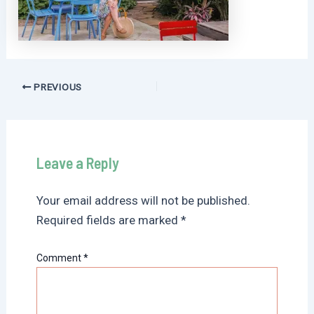
Post
PREVIOUS
navigation
Leave a Reply
Your email address will not be published.
Required fields are marked
*
Comment
*