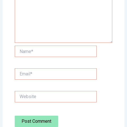
Name*
Email*
Website