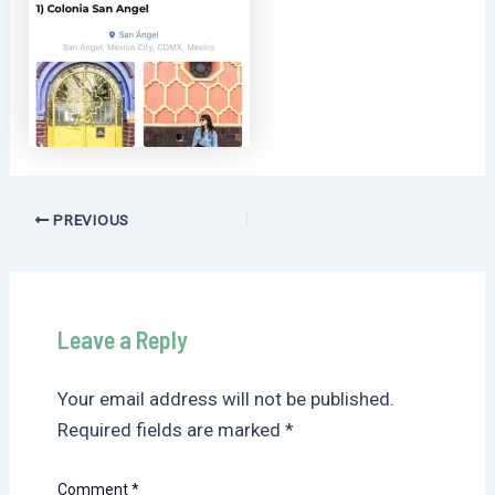
Post
PREVIOUS
navigation
Leave a Reply
Your email address will not be published.
Required fields are marked
*
Comment
*