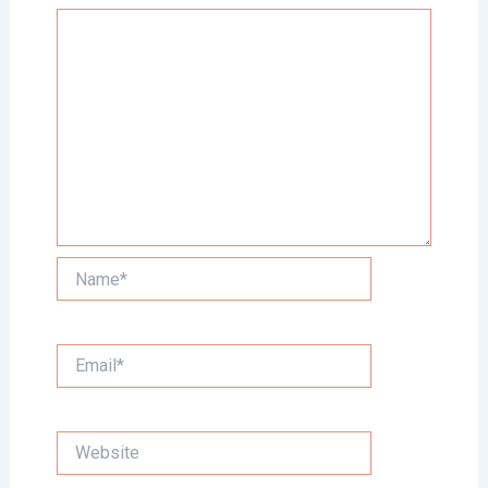
Name*
Email*
Website