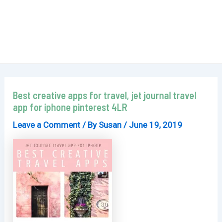
Best creative apps for travel, jet journal travel
app for iphone pinterest 4LR
Leave a Comment
/ By
Susan
/
June 19, 2019