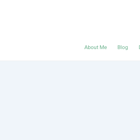
Skip
to
content
About Me
Blog