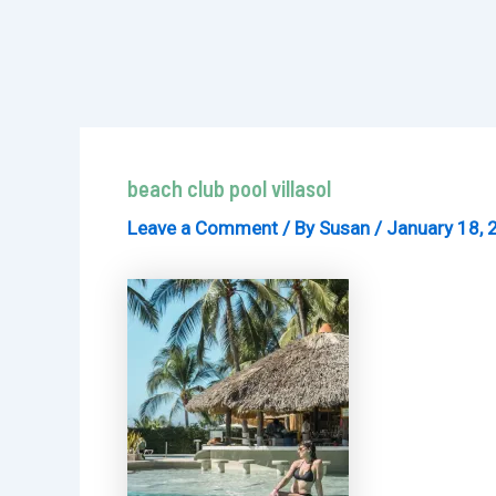
beach club pool villasol
Leave a Comment
/ By
Susan
/
January 18, 