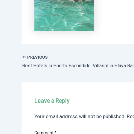
PREVIOUS
Post
navigation
Leave a Reply
Your email address will not be published.
Req
Comment
*