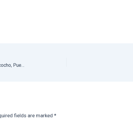
Best Hotels in Puerto Escondido: Villasol in Playa Bacocho, Puerto Escondido
uired fields are marked
*