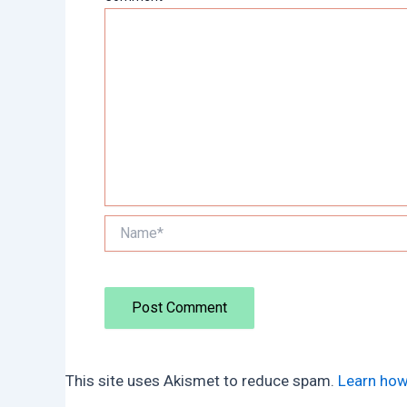
Name*
This site uses Akismet to reduce spam.
Learn how