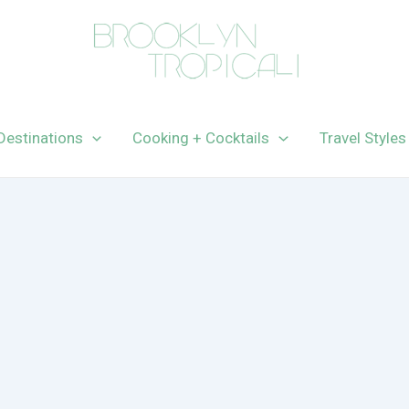
Destinations
Cooking + Cocktails
Travel Styles