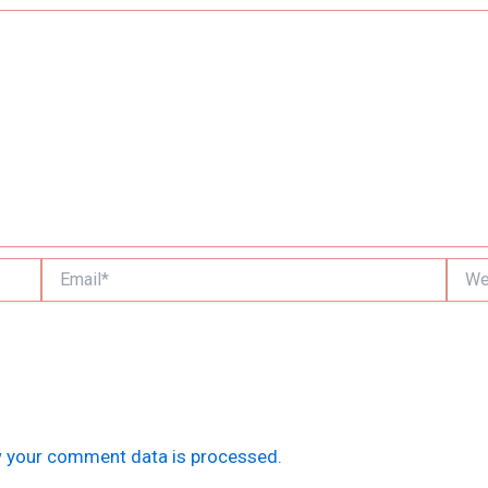
Email*
Websi
 your comment data is processed.