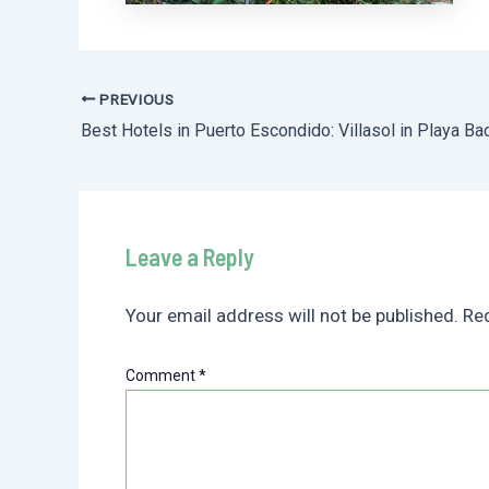
PREVIOUS
Post
navigation
Leave a Reply
Your email address will not be published.
Req
Comment
*