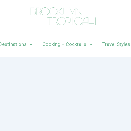
Destinations
Cooking + Cocktails
Travel Styles