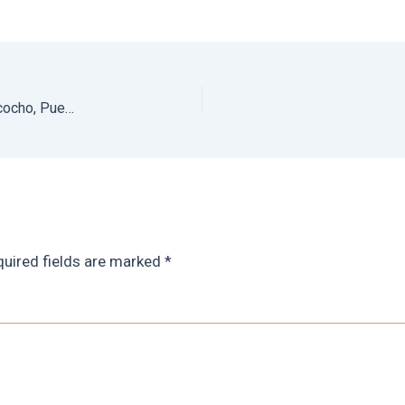
Best Hotels in Puerto Escondido: Villasol in Playa Bacocho, Puerto Escondido
uired fields are marked
*