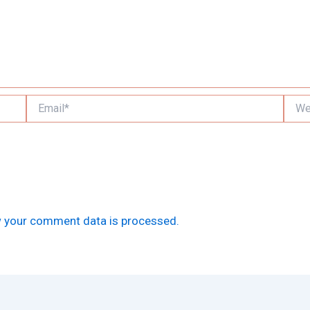
Email*
Websi
 your comment data is processed.