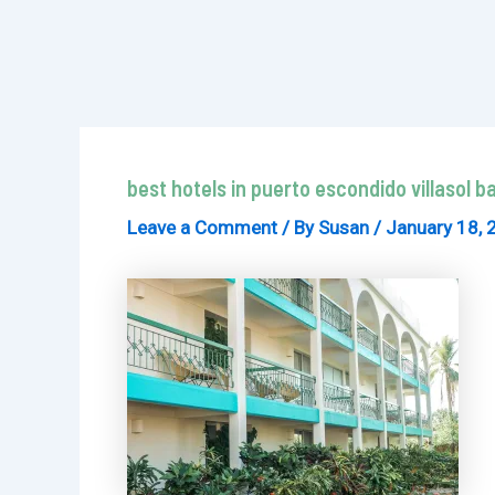
best hotels in puerto escondido villasol 
Leave a Comment
/ By
Susan
/
January 18, 