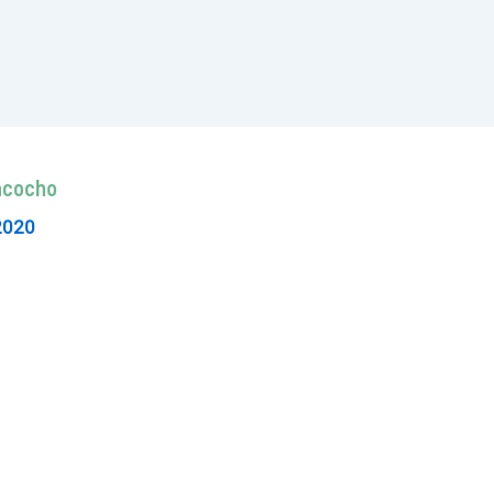
bacocho
2020