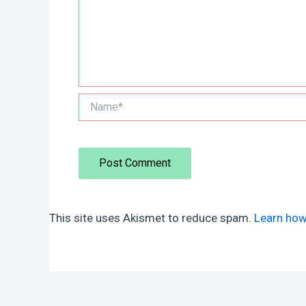
Name*
This site uses Akismet to reduce spam.
Learn how