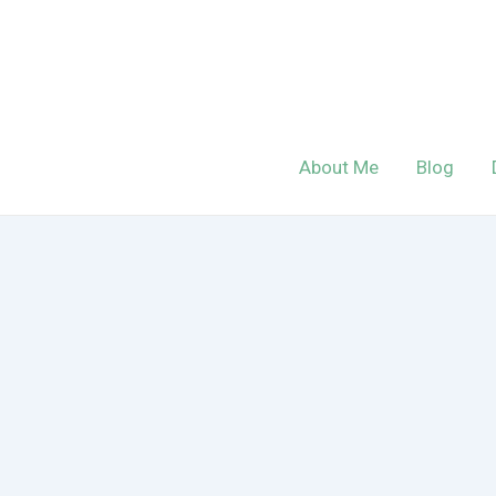
Skip
to
content
About Me
Blog