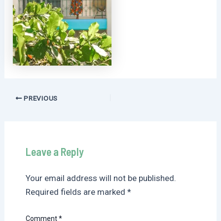
Post
PREVIOUS
navigation
Leave a Reply
Your email address will not be published.
Required fields are marked
*
Comment
*