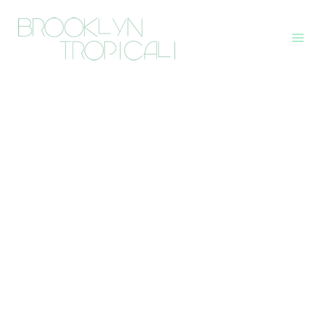
Skip
to
content
Ma
Me