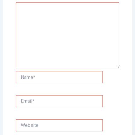
Name*
Email*
Website