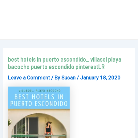
best hotels in puerto escondido_ villasol playa
bacocho puerto escondido pinterestLR
Leave a Comment
/ By
Susan
/
January 18, 2020