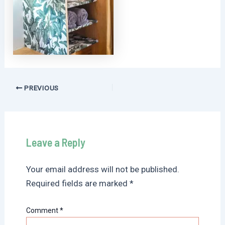
Post
PREVIOUS
navigation
Leave a Reply
Your email address will not be published.
Required fields are marked
*
Comment
*