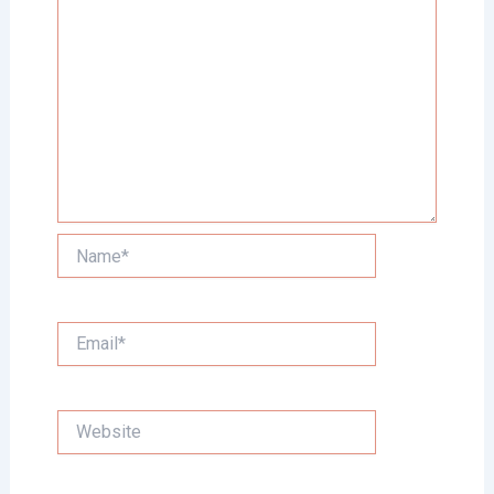
Name*
Email*
Website