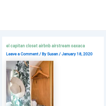
el capitan closet airbnb airstream oaxaca
Leave a Comment
/ By
Susan
/
January 18, 2020