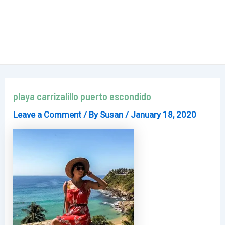
playa carrizalillo puerto escondido
Leave a Comment
/ By
Susan
/
January 18, 2020