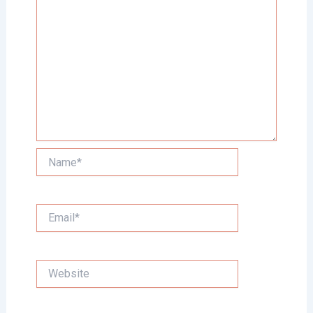
Name*
Email*
Website