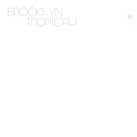
Skip
to
content
Ma
Me