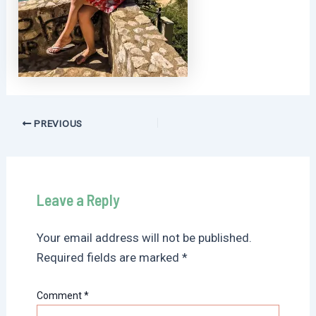
Post
PREVIOUS
navigation
Leave a Reply
Your email address will not be published.
Required fields are marked
*
Comment
*