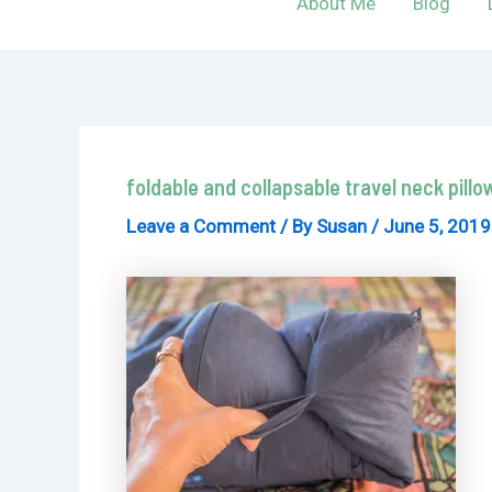
About Me
Blog
foldable and collapsable travel neck pillo
Leave a Comment
/ By
Susan
/
June 5, 2019