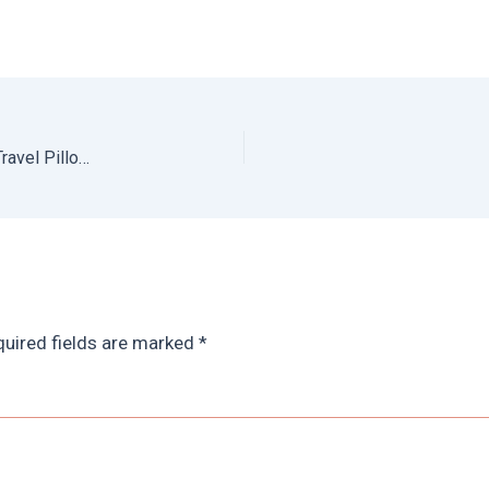
The Best Neck Pillows for Travel: Travel Blue Dream Travel Pillow Review
uired fields are marked
*