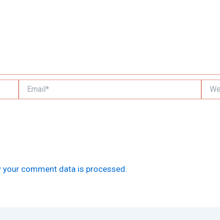
Email*
Websi
 your comment data is processed.