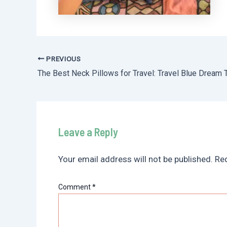
PREVIOUS
Post
navigation
Leave a Reply
Your email address will not be published.
Req
Comment
*