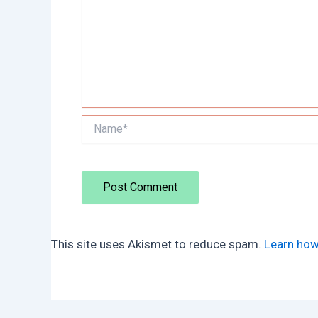
Name*
This site uses Akismet to reduce spam.
Learn how