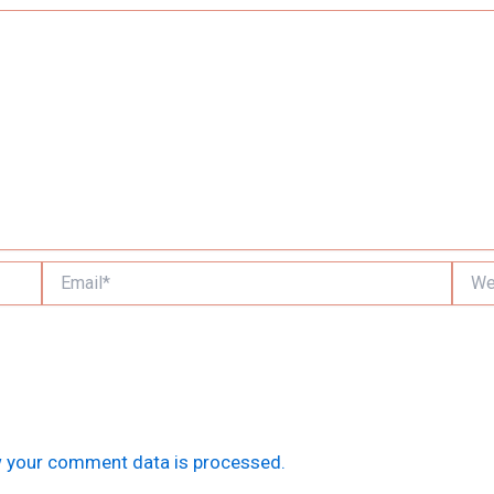
Email*
Websi
 your comment data is processed.