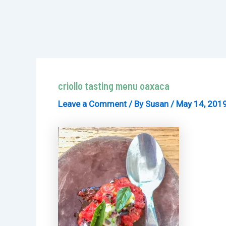
criollo tasting menu oaxaca
Leave a Comment
/ By
Susan
/
May 14, 201