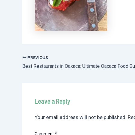
PREVIOUS
Post
navigation
Leave a Reply
Your email address will not be published.
Req
Comment
*