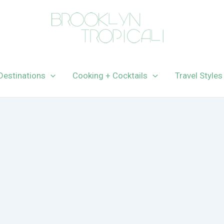
Destinations
Cooking + Cocktails
Travel Styles