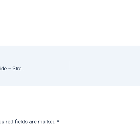
Best Restaurants in Oaxaca: Ultimate Oaxaca Food Guide – Street Food, Fine Dining, Bakeries, Cocktail Bars + Everything in Between
uired fields are marked
*