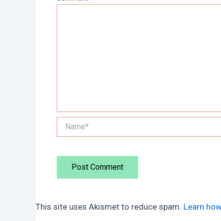
Name*
This site uses Akismet to reduce spam.
Learn how