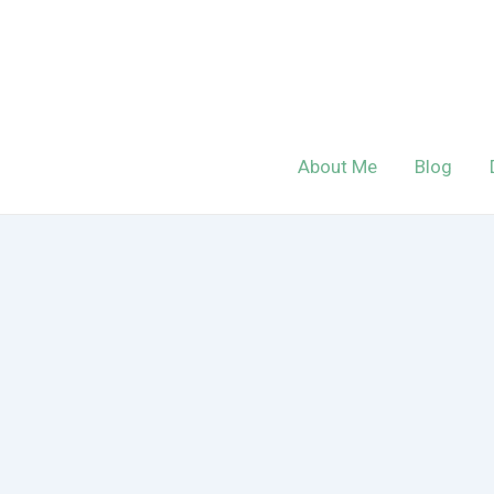
Skip
to
content
About Me
Blog