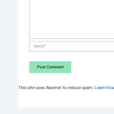
Name*
This site uses Akismet to reduce spam.
Learn how