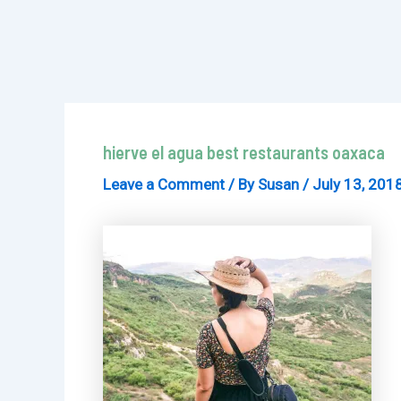
hierve el agua best restaurants oaxaca
Leave a Comment
/ By
Susan
/
July 13, 201