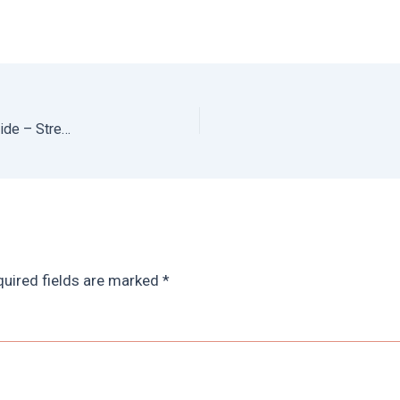
Best Restaurants in Oaxaca: Ultimate Oaxaca Food Guide – Street Food, Fine Dining, Bakeries, Cocktail Bars + Everything in Between
uired fields are marked
*