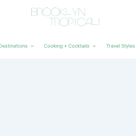
Destinations
Cooking + Cocktails
Travel Styles