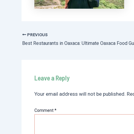
PREVIOUS
Post
navigation
Leave a Reply
Your email address will not be published.
Req
Comment
*