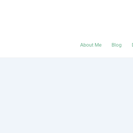
Skip
to
content
About Me
Blog