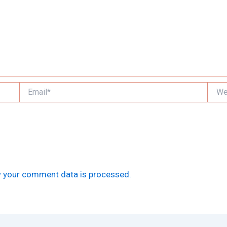
Email*
Websi
 your comment data is processed.