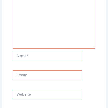
Name*
Email*
Website