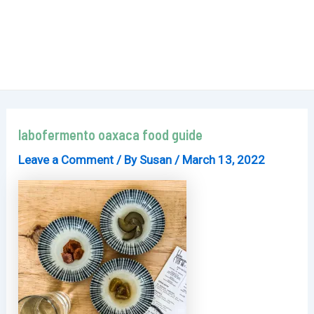
labofermento oaxaca food guide
Leave a Comment
/ By
Susan
/
March 13, 2022