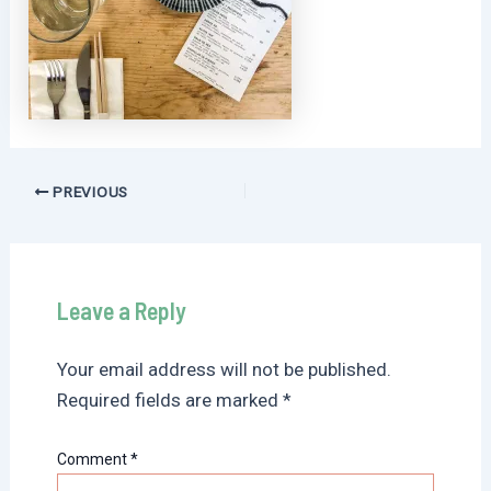
Post
PREVIOUS
navigation
Leave a Reply
Your email address will not be published.
Required fields are marked
*
Comment
*