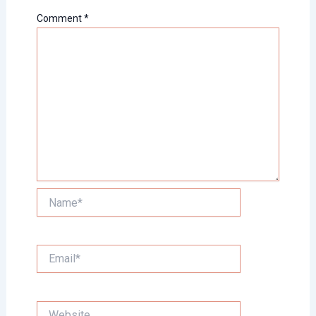
Comment
*
Name*
Email*
Website