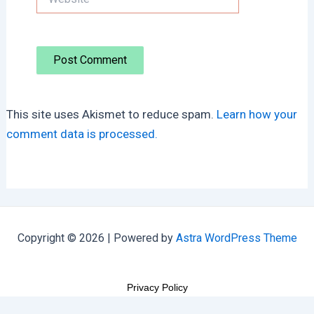
This site uses Akismet to reduce spam.
Learn how your
comment data is processed.
Copyright © 2026 | Powered by
Astra WordPress Theme
Privacy Policy