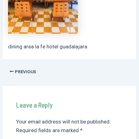
dining area la fe hotel guadalajara
Post
PREVIOUS
navigation
Leave a Reply
Your email address will not be published.
Required fields are marked
*