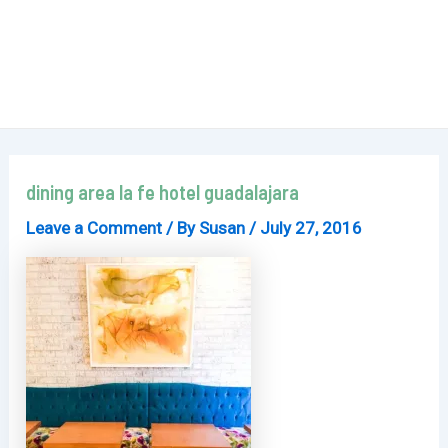
dining area la fe hotel guadalajara
Leave a Comment
/ By
Susan
/
July 27, 2016