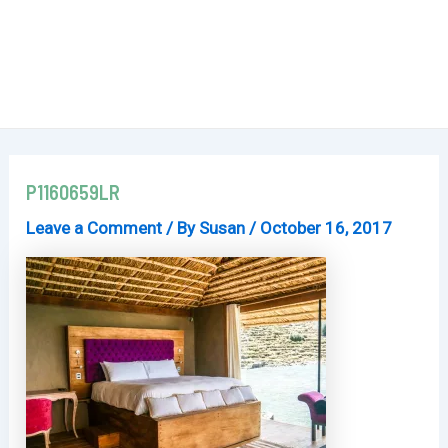
P1160659LR
Leave a Comment
/ By
Susan
/
October 16, 2017