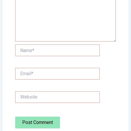
Name*
Email*
Website