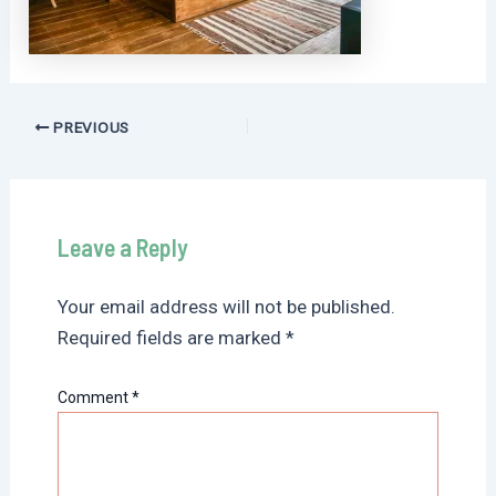
Post
PREVIOUS
navigation
Leave a Reply
Your email address will not be published.
Required fields are marked
*
Comment
*