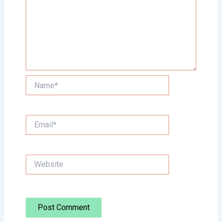
Name*
Email*
Website