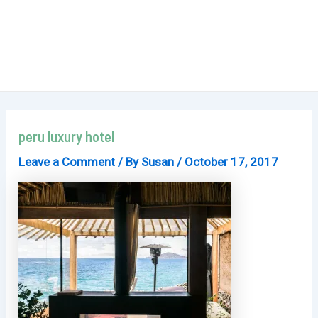
peru luxury hotel
Leave a Comment
/ By
Susan
/
October 17, 2017