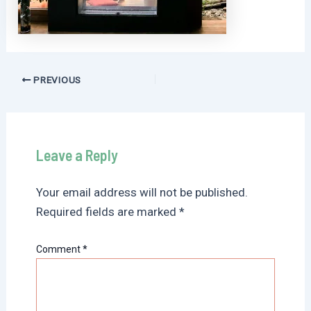
Post
PREVIOUS
navigation
Leave a Reply
Your email address will not be published.
Required fields are marked
*
Comment
*