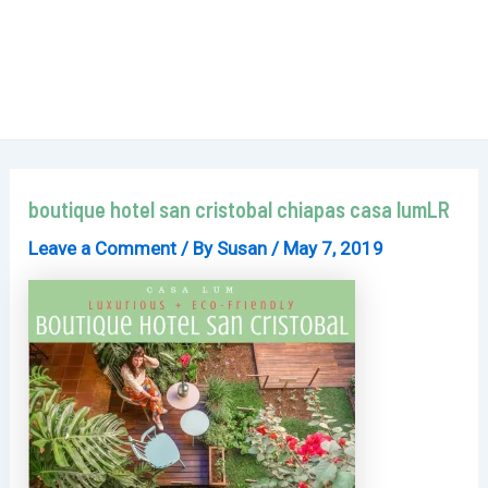
boutique hotel san cristobal chiapas casa lumLR
Leave a Comment
/ By
Susan
/
May 7, 2019