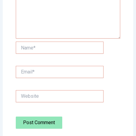
Name*
Email*
Website