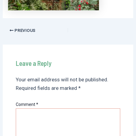
Post
PREVIOUS
navigation
Leave a Reply
Your email address will not be published.
Required fields are marked
*
Comment
*