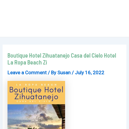
Boutique Hotel Zihuatanejo Casa del Cielo Hotel
La Ropa Beach Zi
Leave a Comment
/ By
Susan
/
July 16, 2022