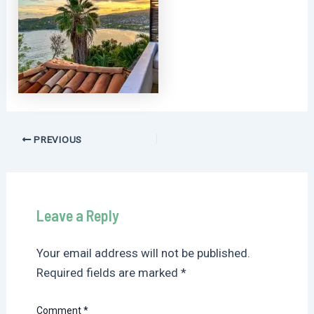
Post
PREVIOUS
navigation
Leave a Reply
Your email address will not be published.
Required fields are marked
*
Comment
*