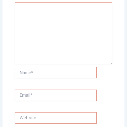
Name*
Email*
Website