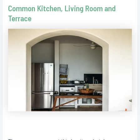
Common Kitchen, Living Room and
Terrace