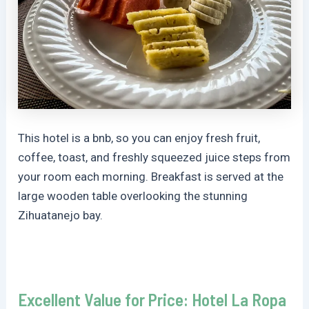
This hotel is a bnb, so you can enjoy fresh fruit,
coffee, toast, and freshly squeezed juice steps from
your room each morning. Breakfast is served at the
large wooden table overlooking the stunning
Zihuatanejo bay.
Excellent Value for Price: Hotel La Ropa