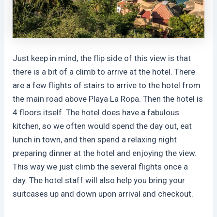
Just keep in mind, the flip side of this view is that
there is a bit of a climb to arrive at the hotel. There
are a few flights of stairs to arrive to the hotel from
the main road above Playa La Ropa. Then the hotel is
4 floors itself. The hotel does have a fabulous
kitchen, so we often would spend the day out, eat
lunch in town, and then spend a relaxing night
preparing dinner at the hotel and enjoying the view.
This way we just climb the several flights once a
day. The hotel staff will also help you bring your
suitcases up and down upon arrival and checkout.