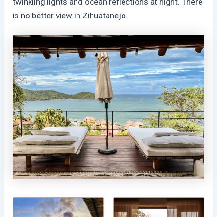
twinkling lights and ocean reflections at night. There
is no better view in Zihuatanejo.