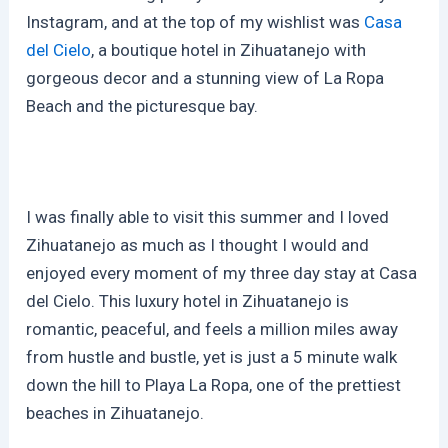
Instagram, and at the top of my wishlist was
Casa
del Cielo
, a boutique hotel in Zihuatanejo with
gorgeous decor and a stunning view of La Ropa
Beach and the picturesque bay.
I was finally able to visit this summer and I loved
Zihuatanejo as much as I thought I would and
enjoyed every moment of my three day stay at Casa
del Cielo. This luxury hotel in Zihuatanejo is
romantic, peaceful, and feels a million miles away
from hustle and bustle, yet is just a 5 minute walk
down the hill to Playa La Ropa, one of the prettiest
beaches in Zihuatanejo.