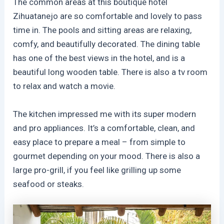
The common areas at this boutique hotel
Zihuatanejo are so comfortable and lovely to pass
time in. The pools and sitting areas are relaxing,
comfy, and beautifully decorated. The dining table
has one of the best views in the hotel, and is a
beautiful long wooden table. There is also a tv room
to relax and watch a movie.
The kitchen impressed me with its super modern
and pro appliances. It’s a comfortable, clean, and
easy place to prepare a meal – from simple to
gourmet depending on your mood. There is also a
large pro-grill, if you feel like grilling up some
seafood or steaks.