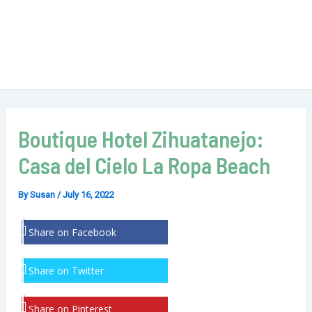
Boutique Hotel Zihuatanejo:
Casa del Cielo La Ropa Beach
By
Susan
/
July 16, 2022
Share on Facebook
Share on Twitter
Share on Pinterest