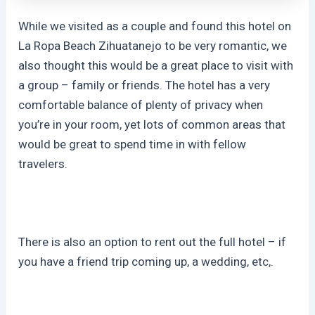
While we visited as a couple and found this hotel on
La Ropa Beach Zihuatanejo to be very romantic, we
also thought this would be a great place to visit with
a group – family or friends. The hotel has a very
comfortable balance of plenty of privacy when
you’re in your room, yet lots of common areas that
would be great to spend time in with fellow
travelers.
There is also an option to rent out the full hotel – if
you have a friend trip coming up, a wedding, etc,.