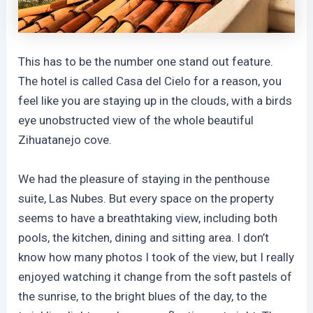
This has to be the number one stand out feature.
The hotel is called Casa del Cielo for a reason, you
feel like you are staying up in the clouds, with a birds
eye unobstructed view of the whole beautiful
Zihuatanejo cove.
We had the pleasure of staying in the penthouse
suite, Las Nubes. But every space on the property
seems to have a breathtaking view, including both
pools, the kitchen, dining and sitting area. I don’t
know how many photos I took of the view, but I really
enjoyed watching it change from the soft pastels of
the sunrise, to the bright blues of the day, to the