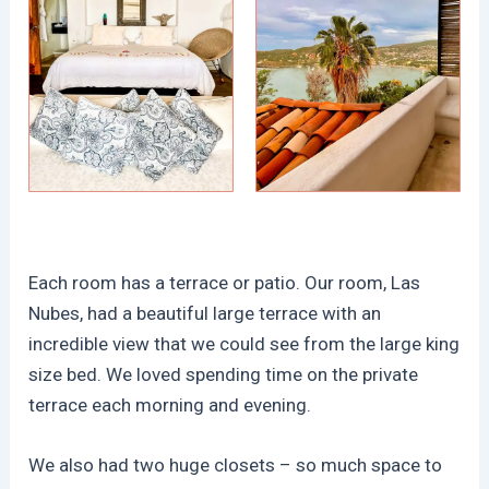
Each room has a terrace or patio. Our room, Las
Nubes, had a beautiful large terrace with an
incredible view that we could see from the large king
size bed. We loved spending time on the private
terrace each morning and evening.
We also had two huge closets – so much space to