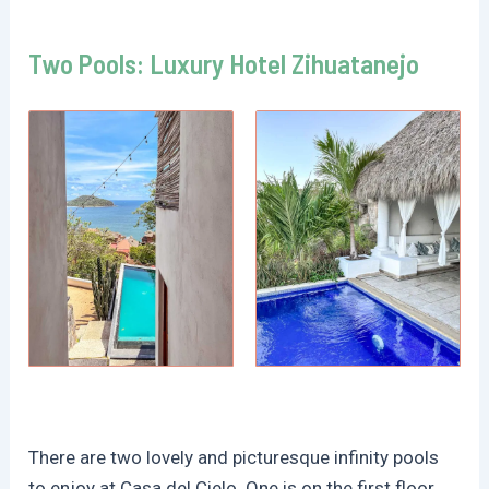
Two Pools: Luxury Hotel Zihuatanejo
There are two lovely and picturesque infinity pools
to enjoy at Casa del Cielo. One is on the first floor