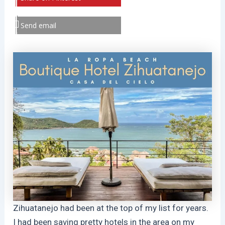
Send email
Zihuatanejo had been at the top of my list for years.
I had been saving pretty hotels in the area on my