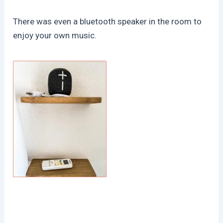
There was even a bluetooth speaker in the room to
enjoy your own music.