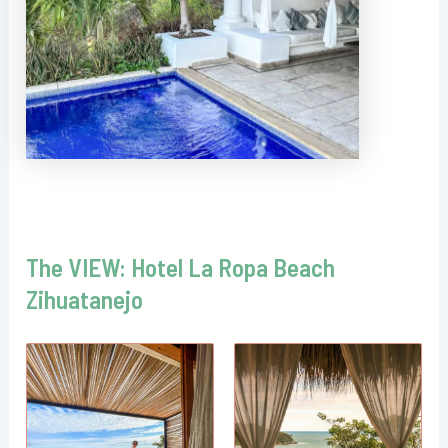
The VIEW: Hotel La Ropa Beach
Zihuatanejo