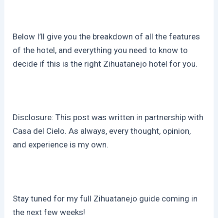
Below I’ll give you the breakdown of all the features
of the hotel, and everything you need to know to
decide if this is the right Zihuatanejo hotel for you.
Disclosure: This post was written in partnership with
Casa del Cielo. As always, every thought, opinion,
and experience is my own.
Stay tuned for my full Zihuatanejo guide coming in
the next few weeks!