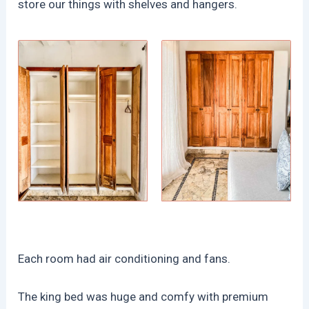
store our things with shelves and hangers.
Each room had air conditioning and fans.
The king bed was huge and comfy with premium