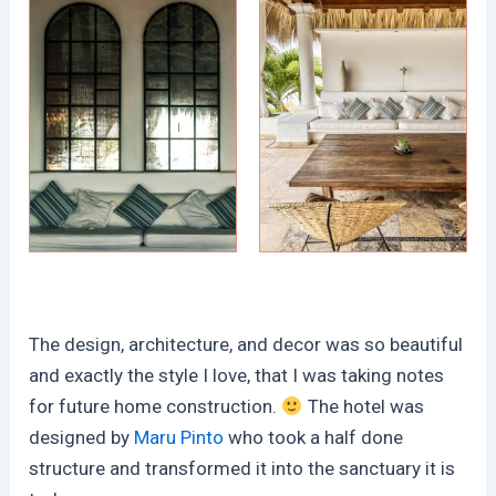
The design, architecture, and decor was so beautiful
and exactly the style I love, that I was taking notes
for future home construction.
The hotel was
designed by
Maru Pinto
who took a half done
structure and transformed it into the sanctuary it is