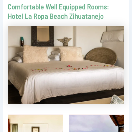
Comfortable Well Equipped Rooms:
Hotel La Ropa Beach Zihuatanejo