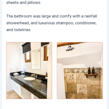
sheets and pillows.
The bathroom was large and comfy with a rainfall
showerhead, and luxurious shampoo, conditioner,
and toiletries.