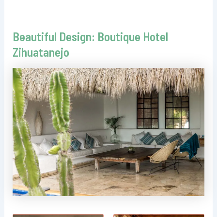
Beautiful Design: Boutique Hotel
Zihuatanejo