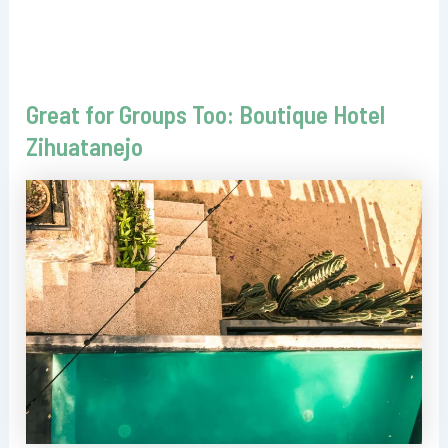
Great for Groups Too: Boutique Hotel
Zihuatanejo