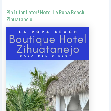
Pin it for Later! Hotel La Ropa Beach
Zihuatanejo