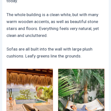
today.
The whole building is a clean white, but with many
warm wooden accents, as well as beautiful stone
stairs and floors. Everything feels very natural, yet
clean and uncluttered.
Sofas are all built into the wall with large plush
cushions. Leafy greens line the grounds.