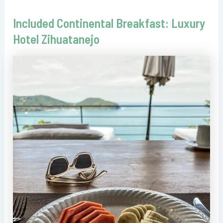
Included Continental Breakfast: Luxury
Hotel Zihuatanejo