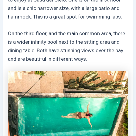
and is a chic narrower size, with a large patio and
hammock. This is a great spot for swimming laps.
On the third floor, and the main common area, there
is a wider infinity pool next to the sitting area and
dining table. Both have stunning views over the bay
and are beautiful in different ways.