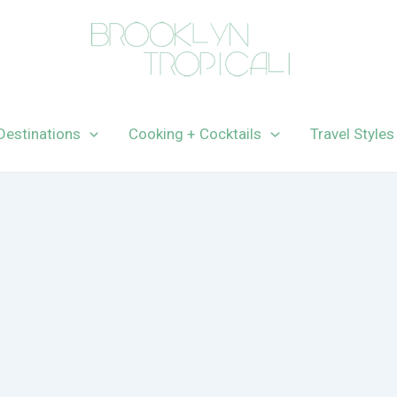
Destinations
Cooking + Cocktails
Travel Styles