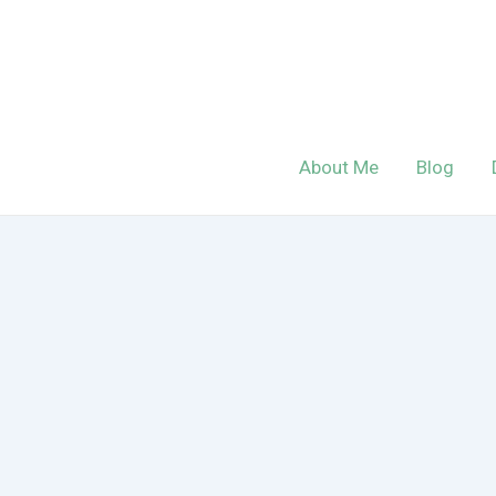
Skip
to
content
About Me
Blog