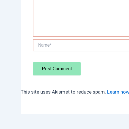
Name*
This site uses Akismet to reduce spam.
Learn how