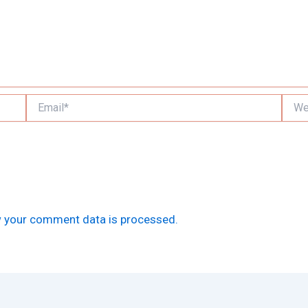
Email*
Websi
 your comment data is processed.