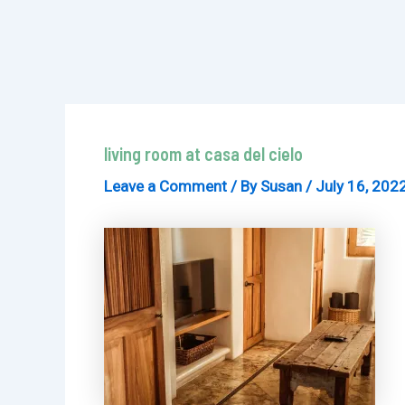
living room at casa del cielo
Leave a Comment
/ By
Susan
/
July 16, 202