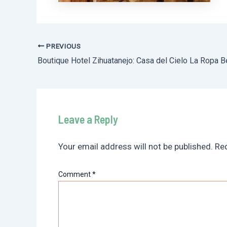
PREVIOUS
Post
Boutique Hotel Zihuatanejo: Casa del Cielo La Ropa 
navigation
Leave a Reply
Your email address will not be published.
Req
Comment
*