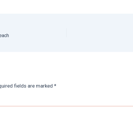
Beach
uired fields are marked
*