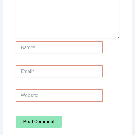
Name*
Email*
Website