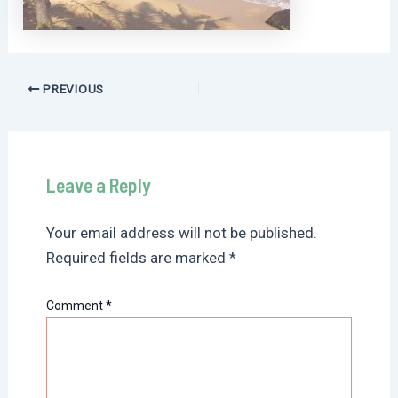
Post
PREVIOUS
navigation
Leave a Reply
Your email address will not be published.
Required fields are marked
*
Comment
*