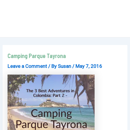
Camping Parque Tayrona
Leave a Comment
/ By
Susan
/
May 7, 2016