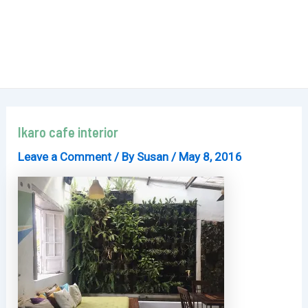
Ikaro cafe interior
Leave a Comment
/ By
Susan
/
May 8, 2016