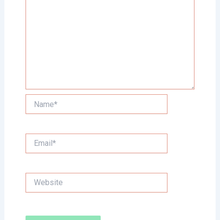
Name*
Email*
Website