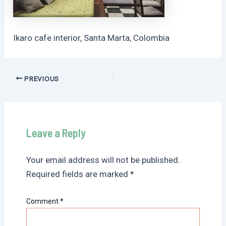
Ikaro cafe interior, Santa Marta, Colombia
Post
PREVIOUS
navigation
Leave a Reply
Your email address will not be published.
Required fields are marked
*
Comment
*