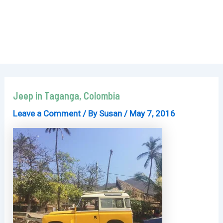
Jeep in Taganga, Colombia
Leave a Comment
/ By
Susan
/
May 7, 2016