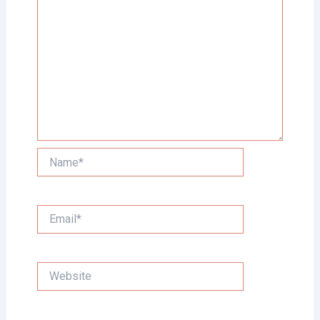
Name*
Email*
Website