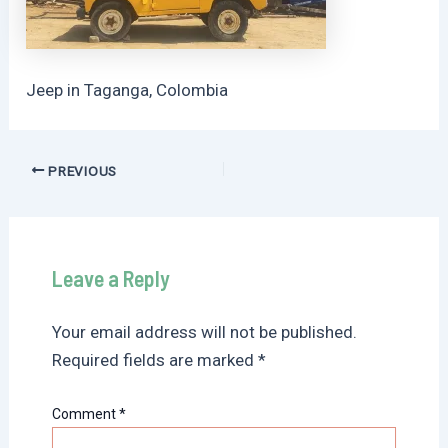
Jeep in Taganga, Colombia
Post
PREVIOUS
navigation
Leave a Reply
Your email address will not be published.
Required fields are marked
*
Comment
*