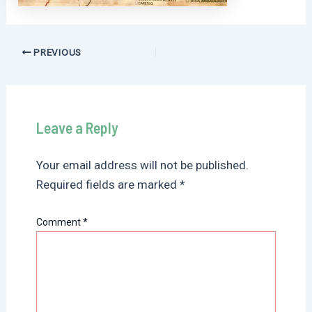
Post
PREVIOUS
navigation
Leave a Reply
Your email address will not be published.
Required fields are marked
*
Comment
*