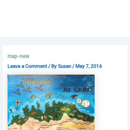
map-new
Leave a Comment
/ By
Susan
/
May 7, 2016