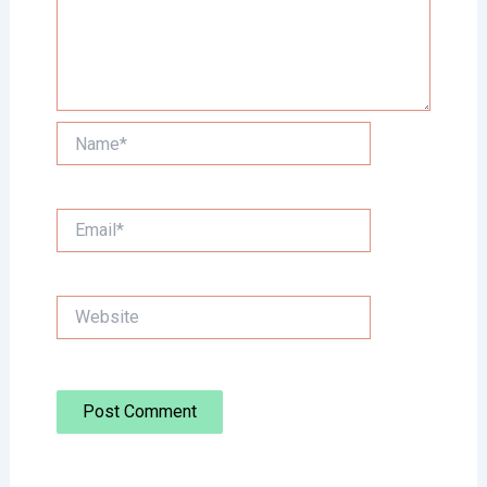
Name*
Email*
Website