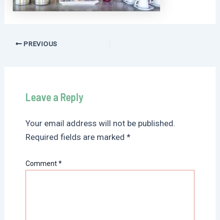
Post
PREVIOUS
navigation
Leave a Reply
Your email address will not be published.
Required fields are marked
*
Comment
*