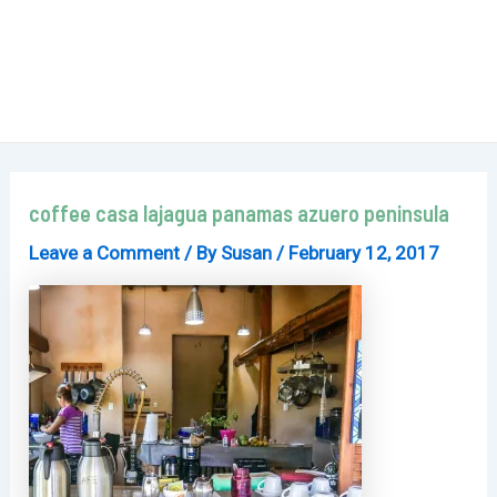
coffee casa lajagua panamas azuero peninsula
Leave a Comment
/ By
Susan
/
February 12, 2017