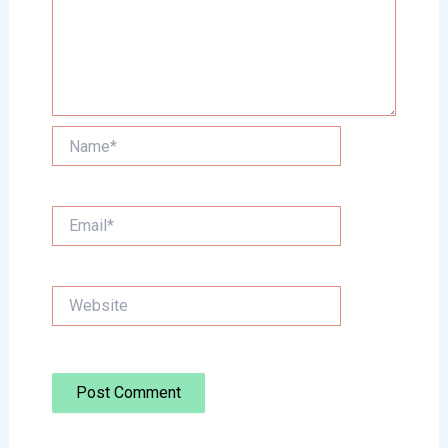
Name*
Email*
Website