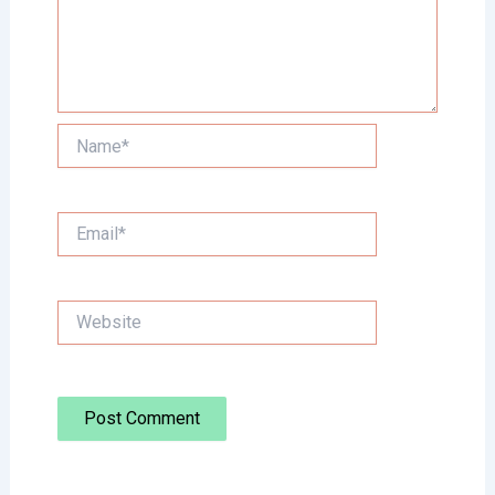
Name*
Email*
Website