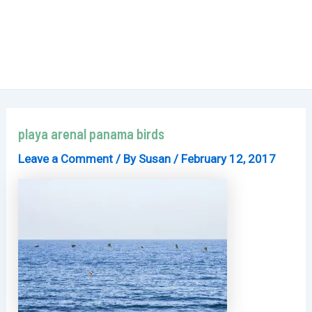
playa arenal panama birds
Leave a Comment
/ By
Susan
/
February 12, 2017