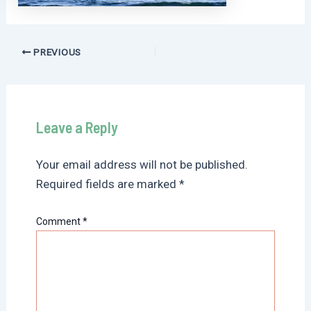
Post
PREVIOUS
navigation
Leave a Reply
Your email address will not be published.
Required fields are marked
*
Comment
*