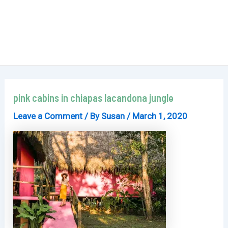
pink cabins in chiapas lacandona jungle
Leave a Comment
/ By
Susan
/
March 1, 2020