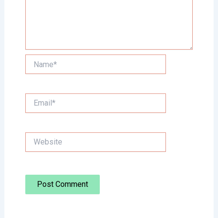
Name*
Email*
Website