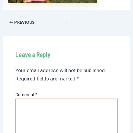
Post
PREVIOUS
navigation
Leave a Reply
Your email address will not be published.
Required fields are marked
*
Comment
*