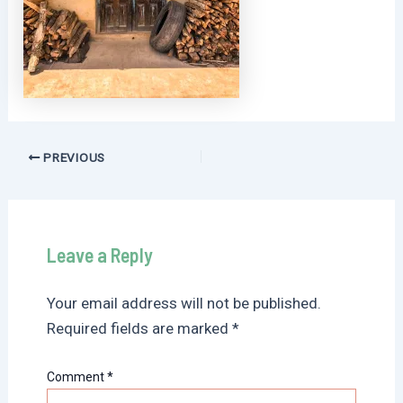
Post
PREVIOUS
navigation
Leave a Reply
Your email address will not be published.
Required fields are marked
*
Comment
*