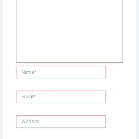
Name*
Email*
Website