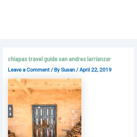
chiapas travel guide san andres larrianzar
Leave a Comment
/ By
Susan
/
April 22, 2019