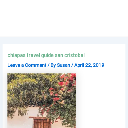
chiapas travel guide san cristobal
Leave a Comment
/ By
Susan
/
April 22, 2019