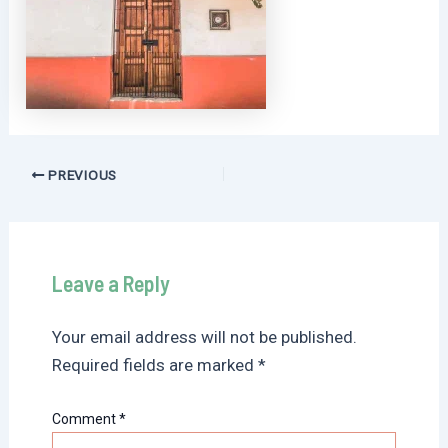
Post
PREVIOUS
navigation
Leave a Reply
Your email address will not be published.
Required fields are marked
*
Comment
*