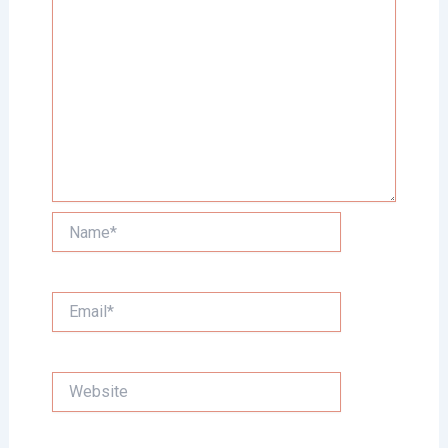
Name*
Email*
Website