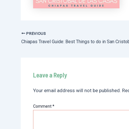
PREVIOUS
Post
navigation
Leave a Reply
Your email address will not be published.
Req
Comment
*