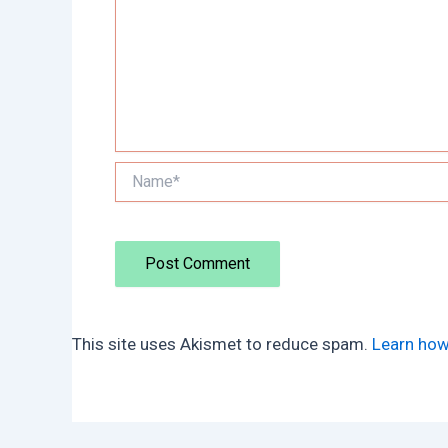
Name*
This site uses Akismet to reduce spam.
Learn how