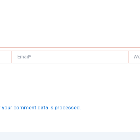
Email*
Websi
 your comment data is processed.