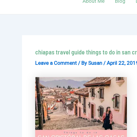
About Me
Blog
chiapas travel guide things to do in san c
Leave a Comment
/ By
Susan
/
April 22, 201