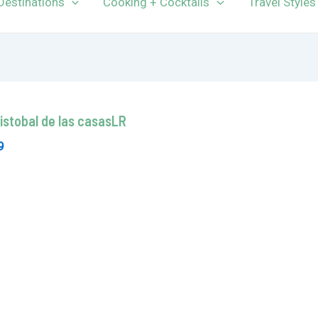
Destinations
Cooking + Cocktails
Travel Styles
ristobal de las casasLR
9