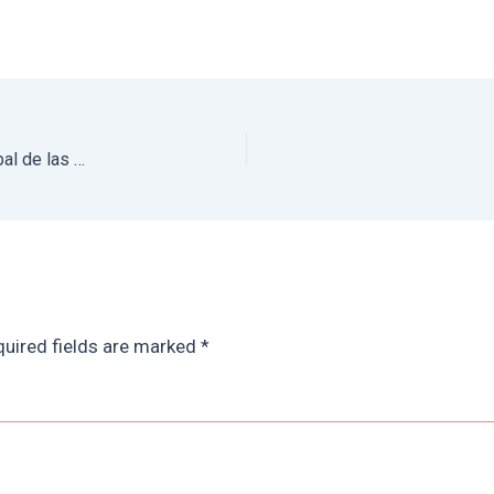
Chiapas Travel Guide: Best Things to do in San Cristobal de las Casas + Hotels
uired fields are marked
*