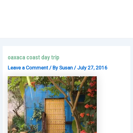
oaxaca coast day trip
Leave a Comment
/ By
Susan
/
July 27, 2016