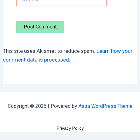
This site uses Akismet to reduce spam.
Learn how your
comment data is processed.
Copyright © 2026 | Powered by
Astra WordPress Theme
Privacy Policy