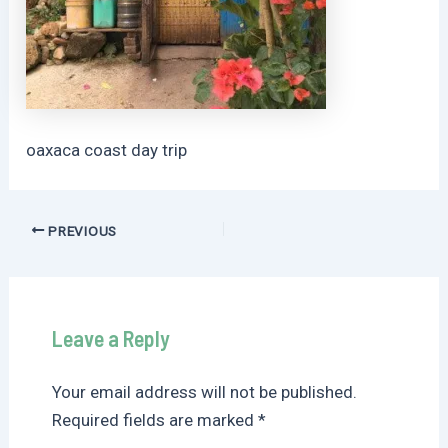
oaxaca coast day trip
Post
PREVIOUS
navigation
Leave a Reply
Your email address will not be published.
Required fields are marked
*