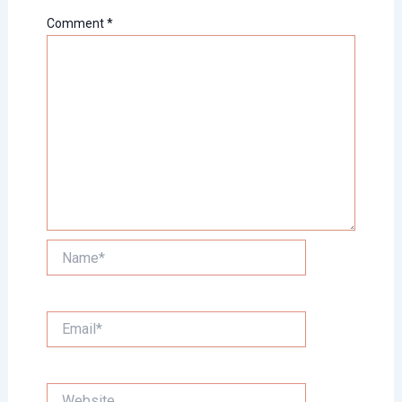
Comment
*
Name*
Email*
Website