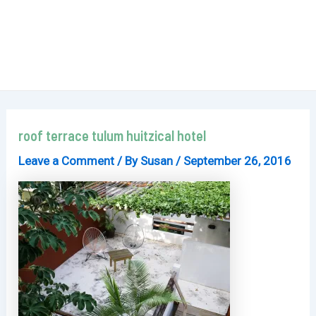
roof terrace tulum huitzical hotel
Leave a Comment
/ By
Susan
/
September 26, 2016