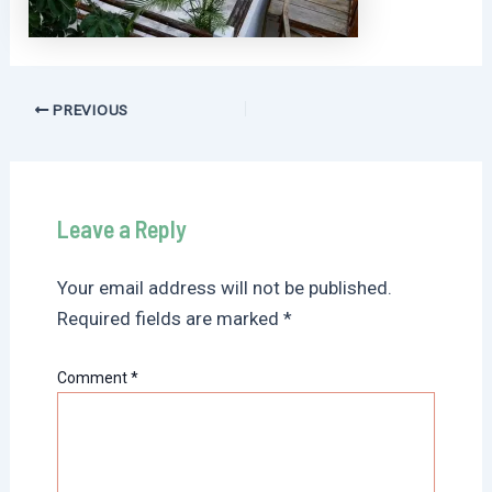
Post
PREVIOUS
navigation
Leave a Reply
Your email address will not be published.
Required fields are marked
*
Comment
*