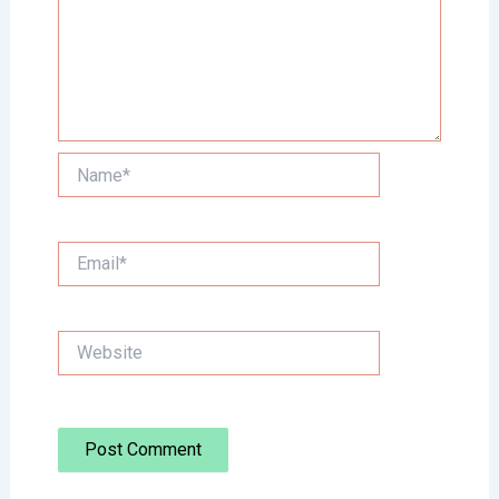
Name*
Email*
Website