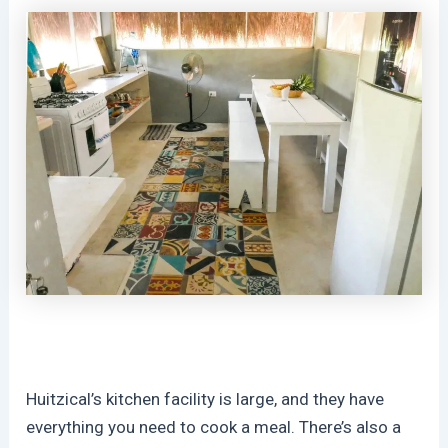
Huitzical’s kitchen facility is large, and they have
everything you need to cook a meal. There’s also a