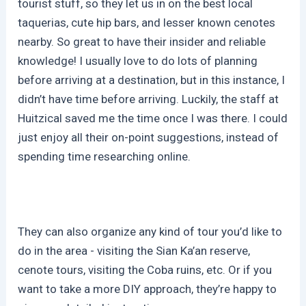
tourist stuff, so they let us in on the best local
taquerias, cute hip bars, and lesser known cenotes
nearby. So great to have their insider and reliable
knowledge! I usually love to do lots of planning
before arriving at a destination, but in this instance, I
didn’t have time before arriving. Luckily, the staff at
Huitzical saved me the time once I was there. I could
just enjoy all their on-point suggestions, instead of
spending time researching online.
They can also organize any kind of tour you’d like to
do in the area - visiting the Sian Ka’an reserve,
cenote tours, visiting the Coba ruins, etc. Or if you
want to take a more DIY approach, they’re happy to