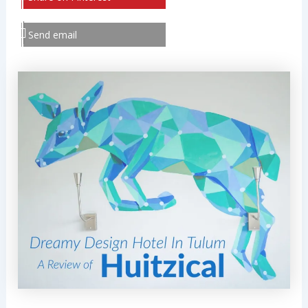
Send email