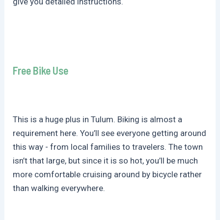
give you detailed instructions.
Free Bike Use
This is a huge plus in Tulum. Biking is almost a
requirement here. You’ll see everyone getting around
this way - from local families to travelers. The town
isn’t that large, but since it is so hot, you’ll be much
more comfortable cruising around by bicycle rather
than walking everywhere.