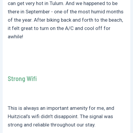
can get very hot in Tulum. And we happened to be
there in September - one of the most humid months
of the year. After biking back and forth to the beach,
it felt great to turn on the A/C and cool off for
awhile!
Strong Wifi
This is always an important amenity for me, and
Huitzical’s wifi didn’t disappoint. The signal was
strong and reliable throughout our stay.