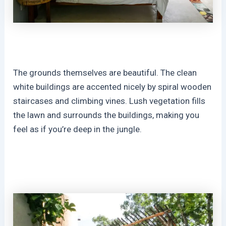
The grounds themselves are beautiful. The clean
white buildings are accented nicely by spiral wooden
staircases and climbing vines. Lush vegetation fills
the lawn and surrounds the buildings, making you
feel as if you’re deep in the jungle.