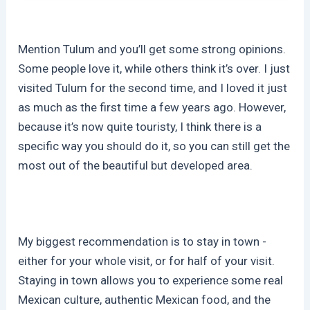
Mention Tulum and you’ll get some strong opinions.
Some people love it, while others think it’s over. I just
visited Tulum for the second time, and I loved it just
as much as the first time a few years ago. However,
because it’s now quite touristy, I think there is a
specific way you should do it, so you can still get the
most out of the beautiful but developed area.
My biggest recommendation is to stay in town -
either for your whole visit, or for half of your visit.
Staying in town allows you to experience some real
Mexican culture, authentic Mexican food, and the