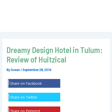
Dreamy Design Hotel in Tulum:
Review of Huitzical
By
Susan
/
September 28, 2016
Share on Facebook
Share on Twitter
Share on Pinterest