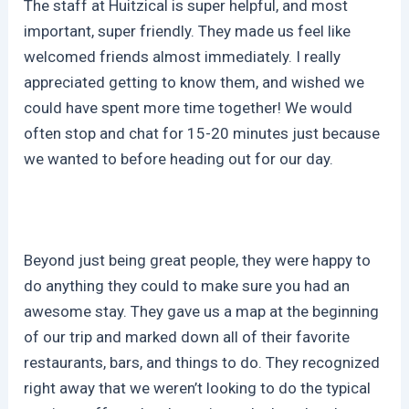
The staff at Huitzical is super helpful, and most
important, super friendly. They made us feel like
welcomed friends almost immediately. I really
appreciated getting to know them, and wished we
could have spent more time together! We would
often stop and chat for 15-20 minutes just because
we wanted to before heading out for our day.
Beyond just being great people, they were happy to
do anything they could to make sure you had an
awesome stay. They gave us a map at the beginning
of our trip and marked down all of their favorite
restaurants, bars, and things to do. They recognized
right away that we weren’t looking to do the typical