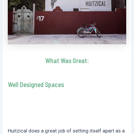
What Was Great:
Well Designed Spaces
Huitzical does a great job of setting itself apart as a