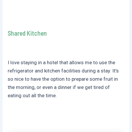
Shared Kitchen
I love staying in a hotel that allows me to use the
refrigerator and kitchen facilities during a stay. It’s
so nice to have the option to prepare some fruit in
the morning, or even a dinner if we get tired of
eating out all the time.