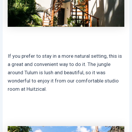
If you prefer to stay in a more natural setting, this is
a great and convenient way to do it. The jungle
around Tulum is lush and beautiful, so it was
wonderful to enjoy it from our comfortable studio
room at Huitzical.