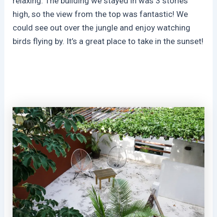
relaxing. The building we stayed in was 3 stories
high, so the view from the top was fantastic! We
could see out over the jungle and enjoy watching
birds flying by. It’s a great place to take in the sunset!