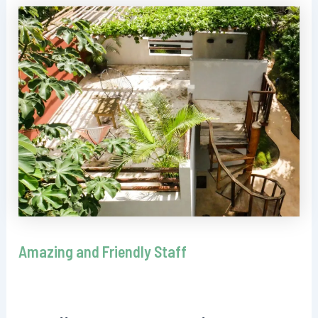
Amazing and Friendly Staff