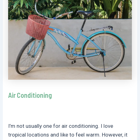
Air Conditioning
I’m not usually one for air conditioning. I love
tropical locations and like to feel warm. However, it