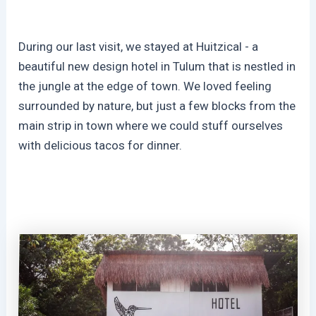
During our last visit, we stayed at Huitzical - a
beautiful new design hotel in Tulum that is nestled in
the jungle at the edge of town. We loved feeling
surrounded by nature, but just a few blocks from the
main strip in town where we could stuff ourselves
with delicious tacos for dinner.