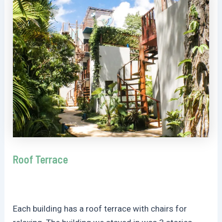
Roof Terrace
Each building has a roof terrace with chairs for