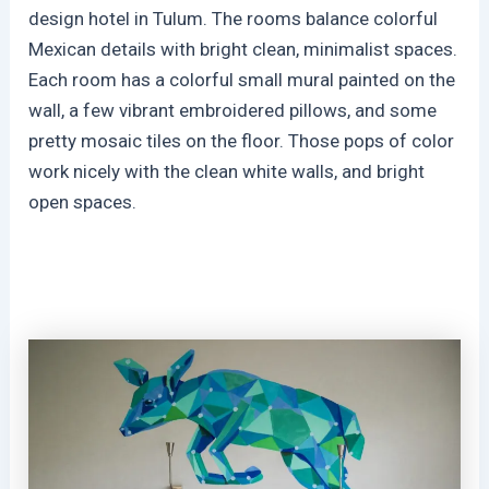
design hotel in Tulum. The rooms balance colorful
Mexican details with bright clean, minimalist spaces.
Each room has a colorful small mural painted on the
wall, a few vibrant embroidered pillows, and some
pretty mosaic tiles on the floor. Those pops of color
work nicely with the clean white walls, and bright
open spaces.