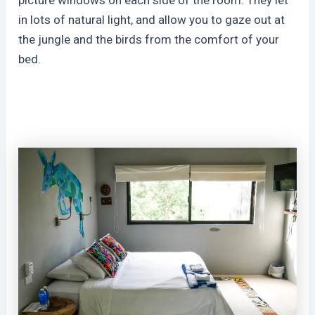
in lots of natural light, and allow you to gaze out at
the jungle and the birds from the comfort of your
bed.