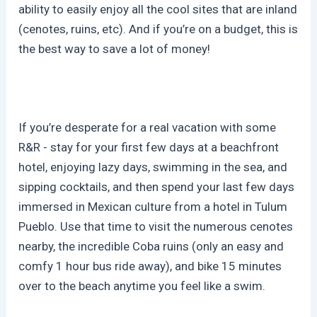
ability to easily enjoy all the cool sites that are inland
(cenotes, ruins, etc). And if you’re on a budget, this is
the best way to save a lot of money!
If you’re desperate for a real vacation with some
R&R - stay for your first few days at a beachfront
hotel, enjoying lazy days, swimming in the sea, and
sipping cocktails, and then spend your last few days
immersed in Mexican culture from a hotel in Tulum
Pueblo. Use that time to visit the numerous cenotes
nearby, the incredible Coba ruins (only an easy and
comfy 1 hour bus ride away), and bike 15 minutes
over to the beach anytime you feel like a swim.