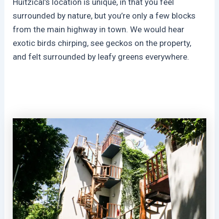
Huitzical’s location is unique, in that you feel
surrounded by nature, but you’re only a few blocks
from the main highway in town. We would hear
exotic birds chirping, see geckos on the property,
and felt surrounded by leafy greens everywhere.