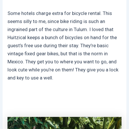
Some hotels charge extra for bicycle rental. This
seems silly to me, since bike riding is such an
ingrained part of the culture in Tulum. I loved that
Huitzical keeps a bunch of bicycles on hand for the
guest’s free use during their stay. They’re basic
vintage fixed gear bikes, but that is the norm in
Mexico. They get you to where you want to go, and
look cute while you’re on them! They give you a lock
and key to use a well.