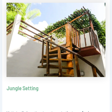
Jungle Setting