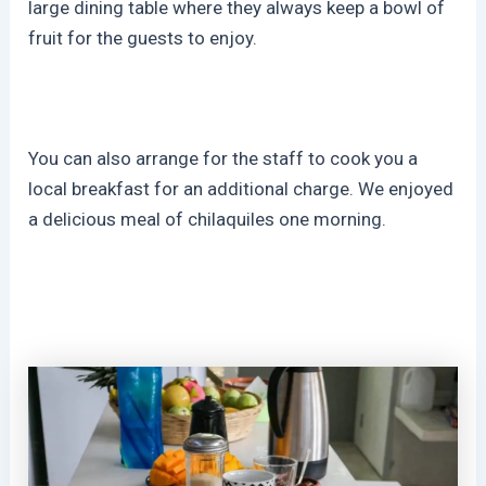
large dining table where they always keep a bowl of
fruit for the guests to enjoy.
You can also arrange for the staff to cook you a
local breakfast for an additional charge. We enjoyed
a delicious meal of chilaquiles one morning.