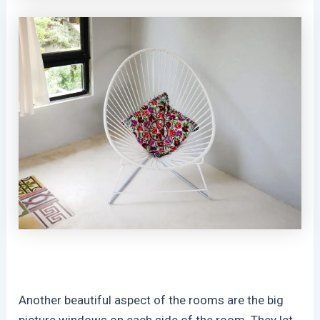
Another beautiful aspect of the rooms are the big
picture windows on each side of the room. They let