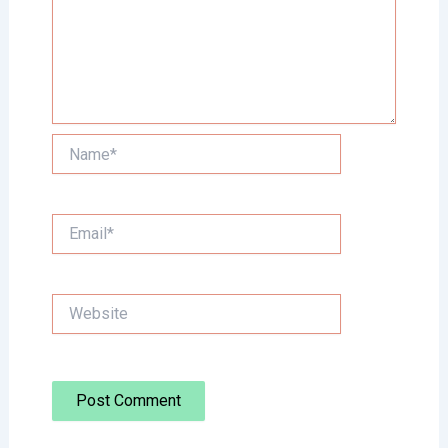
Name*
Email*
Website