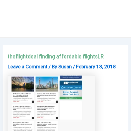
theflightdeal finding affordable flightsLR
Leave a Comment
/ By
Susan
/
February 13, 2018