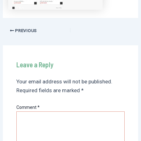
Post
PREVIOUS
navigation
Leave a Reply
Your email address will not be published.
Required fields are marked
*
Comment
*