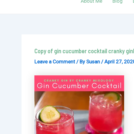
About Me
Blog
Copy of gin cucumber cocktail cranky gi
Leave a Comment
/ By
Susan
/
April 27, 202