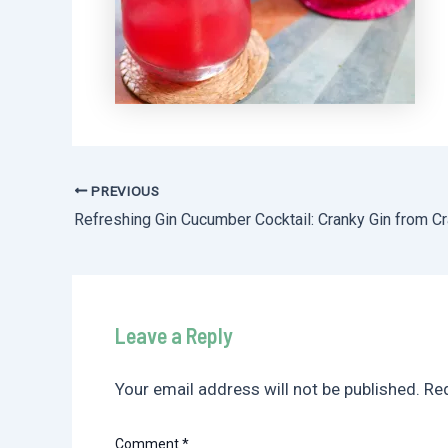
PREVIOUS
Post
navigation
Leave a Reply
Your email address will not be published.
Req
Comment
*