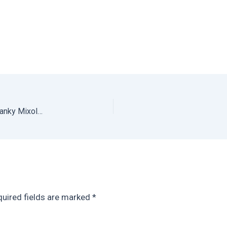
Refreshing Gin Cucumber Cocktail: Cranky Gin from Cranky Mixology
uired fields are marked
*