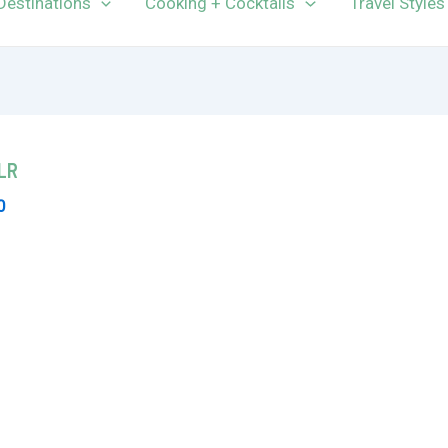
Destinations
Cooking + Cocktails
Travel Styles
nLR
0