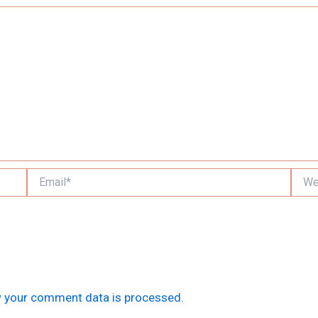
Email*
Websi
 your comment data is processed.