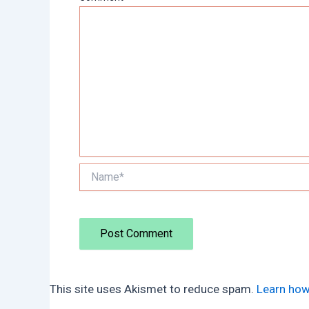
Name*
This site uses Akismet to reduce spam.
Learn how