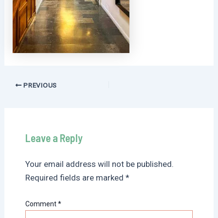
Post
PREVIOUS
navigation
Leave a Reply
Your email address will not be published.
Required fields are marked
*
Comment
*