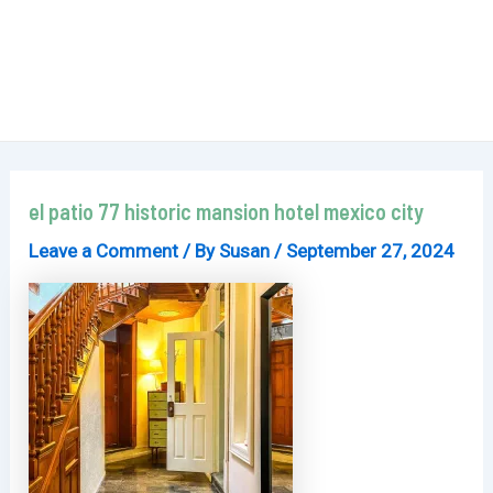
el patio 77 historic mansion hotel mexico city
Leave a Comment
/ By
Susan
/
September 27, 2024