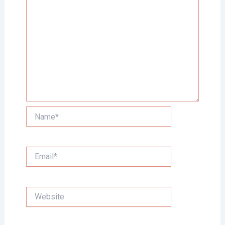
Name*
Email*
Website