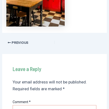
Post
PREVIOUS
navigation
Leave a Reply
Your email address will not be published.
Required fields are marked
*
Comment
*