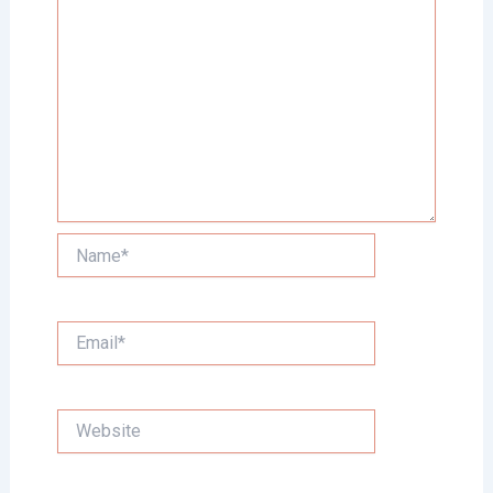
Name*
Email*
Website