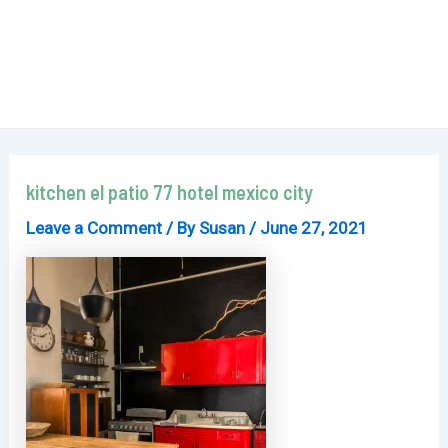
kitchen el patio 77 hotel mexico city
Leave a Comment
/ By
Susan
/
June 27, 2021