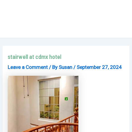
stairwell at cdmx hotel
Leave a Comment
/ By
Susan
/
September 27, 2024