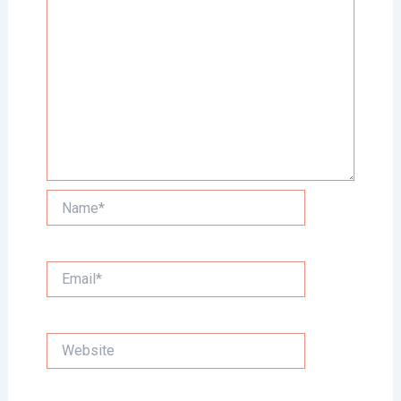
Name*
Email*
Website