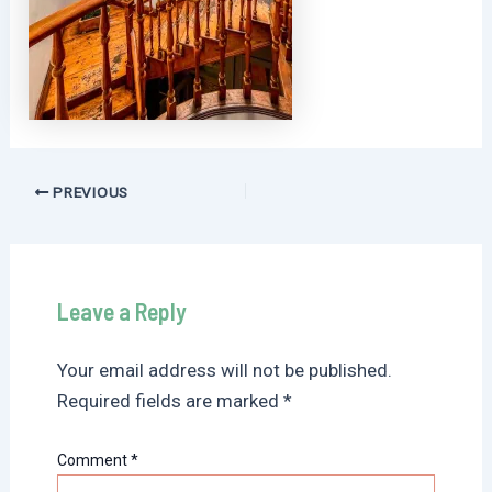
Post
PREVIOUS
navigation
Leave a Reply
Your email address will not be published.
Required fields are marked
*
Comment
*