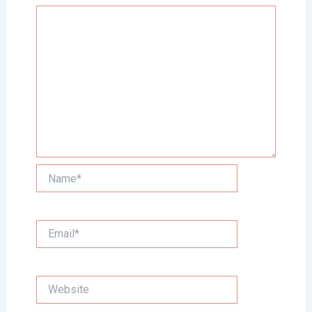
Name*
Email*
Website