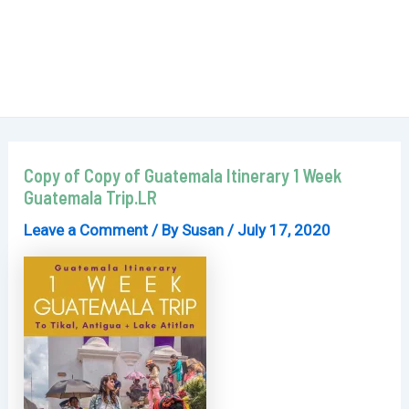
Copy of Copy of Guatemala Itinerary 1 Week
Guatemala Trip.LR
Leave a Comment
/ By
Susan
/
July 17, 2020