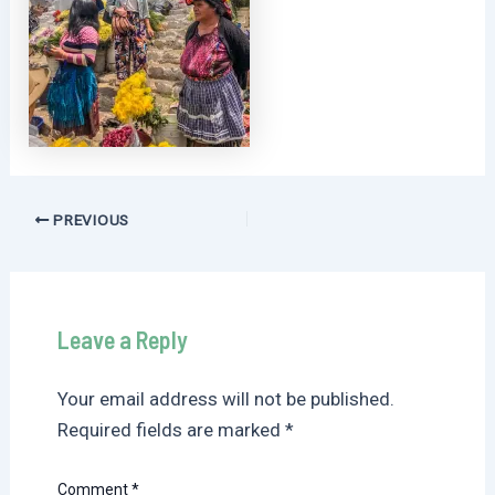
Post
PREVIOUS
navigation
Leave a Reply
Your email address will not be published.
Required fields are marked
*
Comment
*