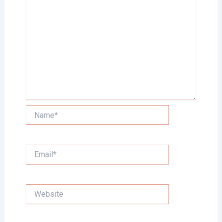
Name*
Email*
Website