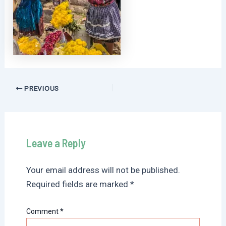
Post
PREVIOUS
navigation
Leave a Reply
Your email address will not be published.
Required fields are marked
*
Comment
*