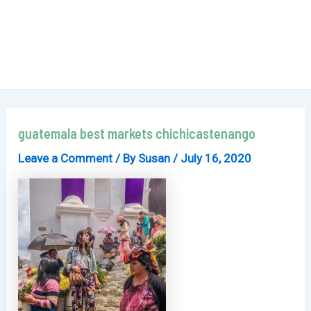
guatemala best markets chichicastenango
Leave a Comment
/ By
Susan
/
July 16, 2020