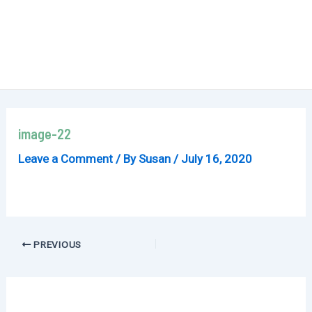
image-22
Leave a Comment
/ By
Susan
/
July 16, 2020
Post
PREVIOUS
navigation