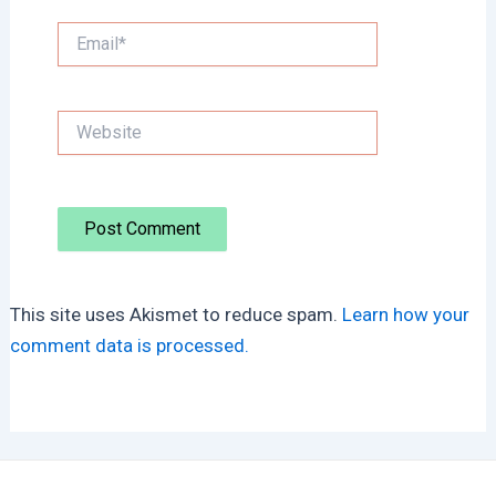
Email*
Website
This site uses Akismet to reduce spam.
Learn how your
comment data is processed.