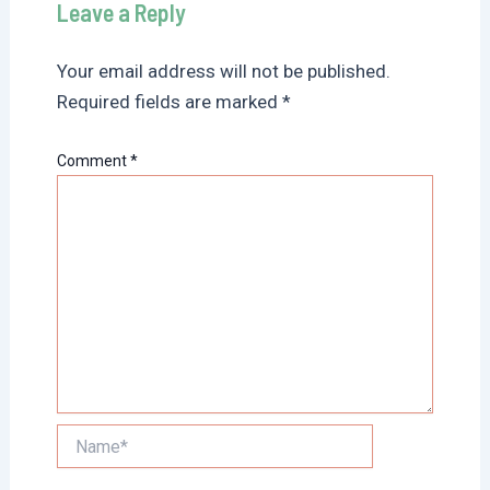
Leave a Reply
Your email address will not be published.
Required fields are marked
*
Comment
*
Name*