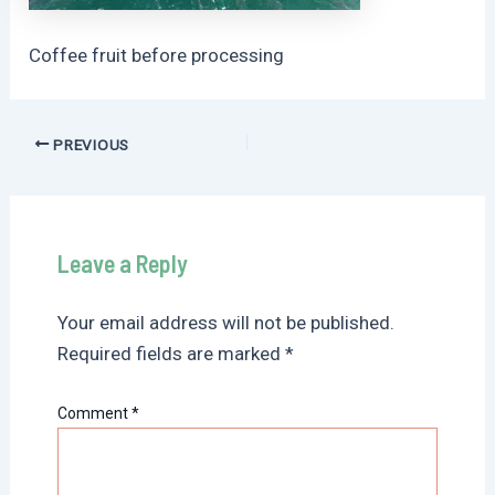
Coffee fruit before processing
Post
PREVIOUS
navigation
Leave a Reply
Your email address will not be published.
Required fields are marked
*
Comment
*