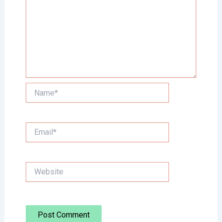
Name*
Email*
Website