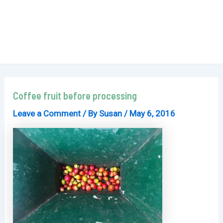
Coffee fruit before processing
Leave a Comment
/ By
Susan
/
May 6, 2016