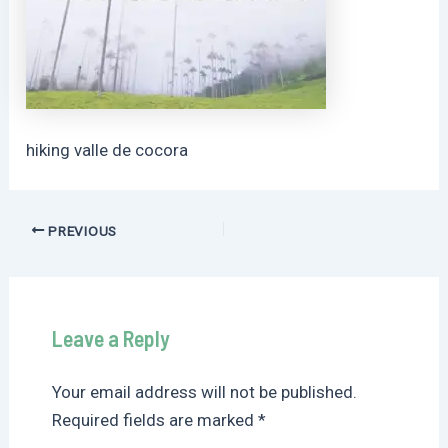
hiking valle de cocora
Post
PREVIOUS
navigation
Leave a Reply
Your email address will not be published.
Required fields are marked
*