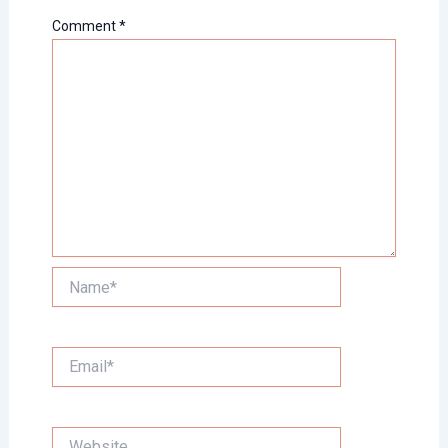
Comment
*
Name*
Email*
Website