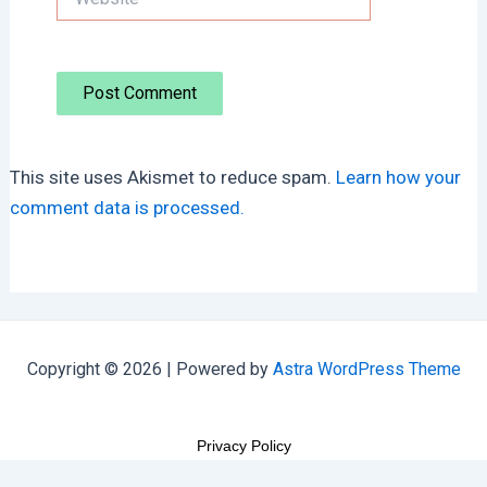
This site uses Akismet to reduce spam.
Learn how your
comment data is processed.
Copyright © 2026 | Powered by
Astra WordPress Theme
Privacy Policy