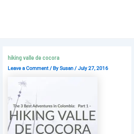
hiking valle de cocora
Leave a Comment
/ By
Susan
/
July 27, 2016