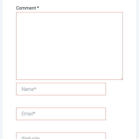
Comment
*
Name*
Email*
Website