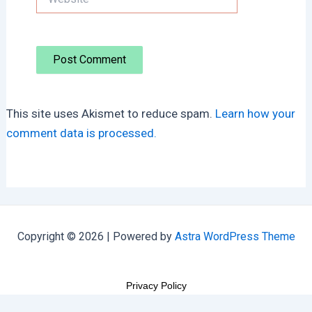
This site uses Akismet to reduce spam.
Learn how your
comment data is processed.
Copyright © 2026 | Powered by
Astra WordPress Theme
Privacy Policy