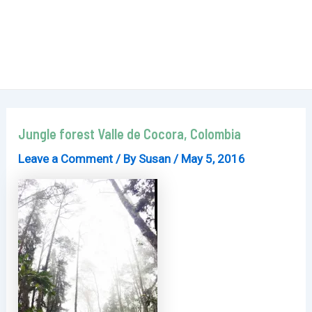
Jungle forest Valle de Cocora, Colombia
Leave a Comment
/ By
Susan
/
May 5, 2016