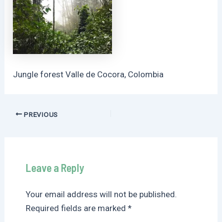
Jungle forest Valle de Cocora, Colombia
Post
PREVIOUS
navigation
Leave a Reply
Your email address will not be published.
Required fields are marked
*