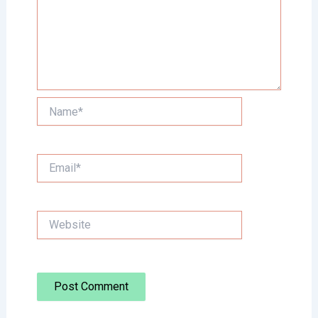
Name*
Email*
Website