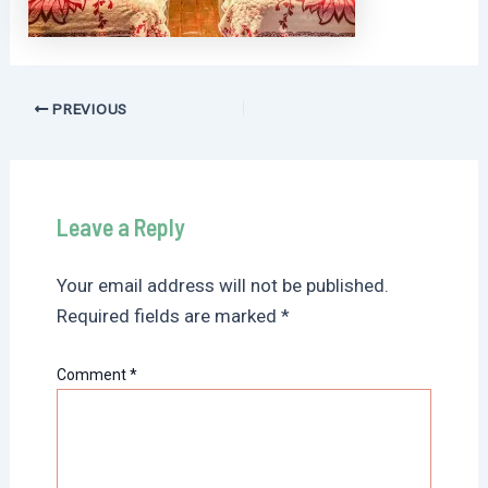
Post
PREVIOUS
navigation
Leave a Reply
Your email address will not be published.
Required fields are marked
*
Comment
*