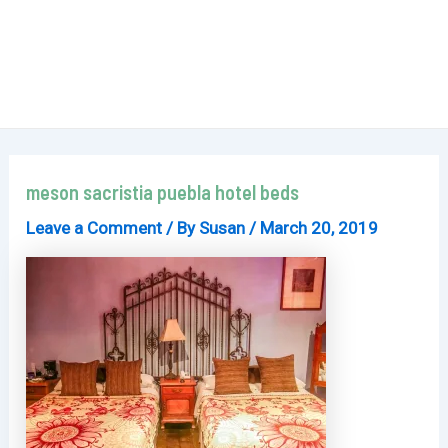
meson sacristia puebla hotel beds
Leave a Comment
/ By
Susan
/
March 20, 2019